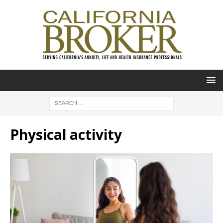
Physical activity