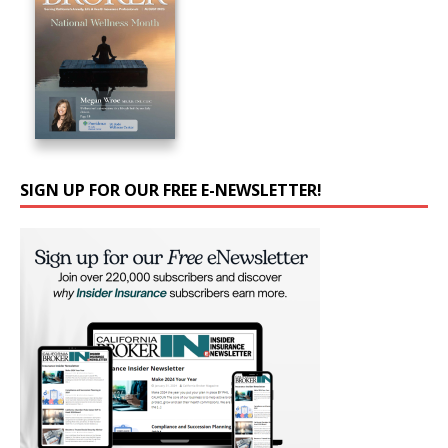
SIGN UP FOR OUR FREE E-NEWSLETTER!