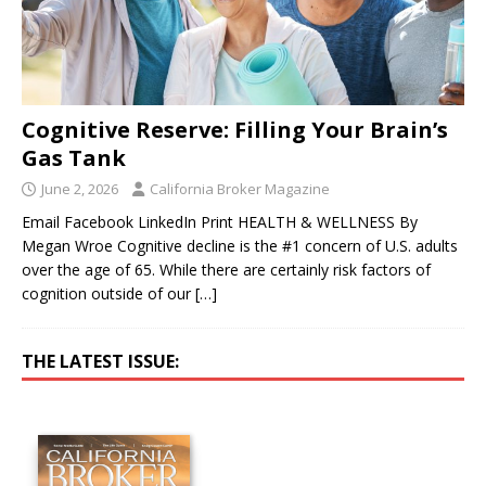
Cognitive Reserve: Filling Your Brain’s
Gas Tank
June 2, 2026
California Broker Magazine
Email Facebook LinkedIn Print HEALTH & WELLNESS By
Megan Wroe Cognitive decline is the #1 concern of U.S. adults
over the age of 65. While there are certainly risk factors of
cognition outside of our
[…]
THE LATEST ISSUE: