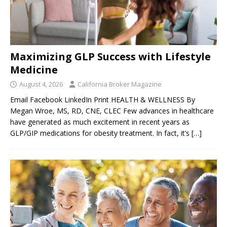
Maximizing GLP Success with Lifestyle
Medicine
August 4, 2026
California Broker Magazine
Email Facebook LinkedIn Print HEALTH & WELLNESS By
Megan Wroe, MS, RD, CNE, CLEC Few advances in healthcare
have generated as much excitement in recent years as
GLP/GIP medications for obesity treatment. In fact, it’s
[…]