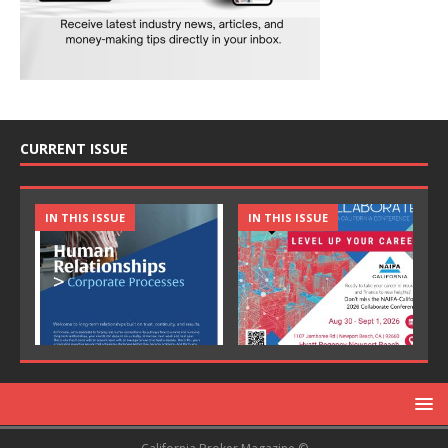
CURRENT ISSUE
IN THIS ISSUE
IN THIS ISSUE