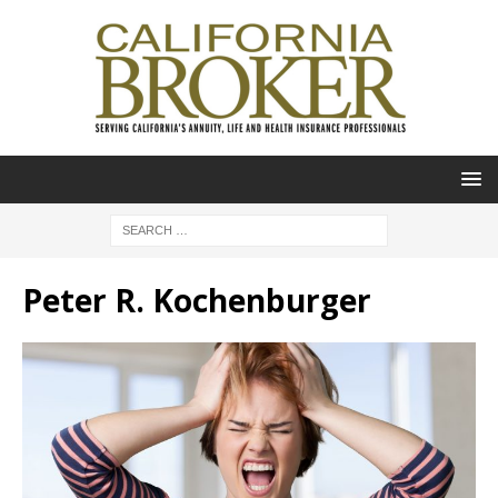
Peter R. Kochenburger