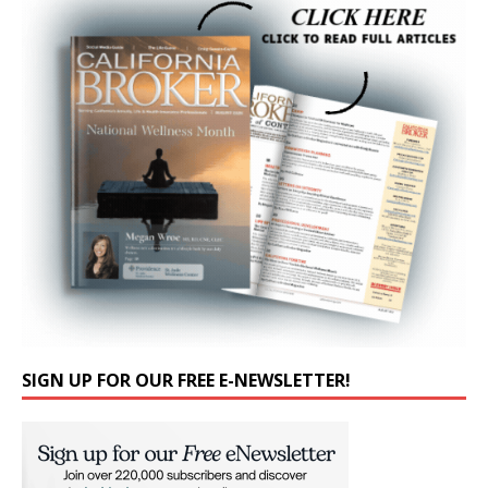
SIGN UP FOR OUR FREE E-NEWSLETTER!