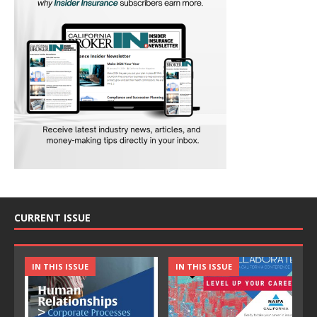
CURRENT ISSUE
IN THIS ISSUE
IN THIS ISSUE