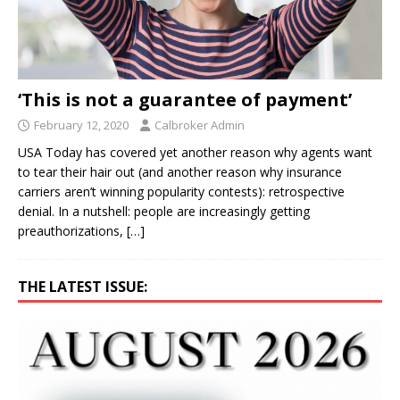
‘This is not a guarantee of payment’
February 12, 2020
Calbroker Admin
USA Today has covered yet another reason why agents want
to tear their hair out (and another reason why insurance
carriers aren’t winning popularity contests): retrospective
denial. In a nutshell: people are increasingly getting
preauthorizations,
[…]
THE LATEST ISSUE: