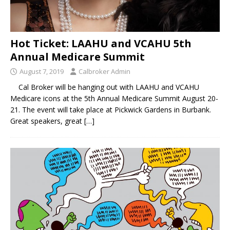
Hot Ticket: LAAHU and VCAHU 5th
Annual Medicare Summit
August 7, 2019
Calbroker Admin
Cal Broker will be hanging out with LAAHU and VCAHU
Medicare icons at the 5th Annual Medicare Summit August 20-
21. The event will take place at Pickwick Gardens in Burbank.
Great speakers, great
[…]