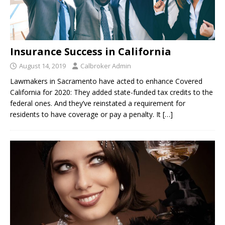
Insurance Success in California
August 14, 2019
Calbroker Admin
Lawmakers in Sacramento have acted to enhance Covered
California for 2020: They added state-funded tax credits to the
federal ones. And they’ve reinstated a requirement for
residents to have coverage or pay a penalty. It
[…]