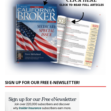
SIGN UP FOR OUR FREE E-NEWSLETTER!