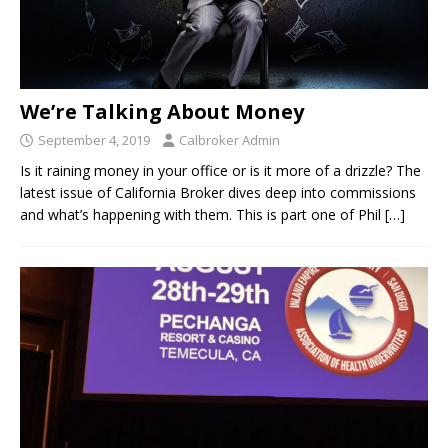
We’re Talking About Money
September 4, 2019
Calbroker Admin
Is it raining money in your office or is it more of a drizzle? The
latest issue of California Broker dives deep into commissions
and what’s happening with them. This is part one of Phil
[…]