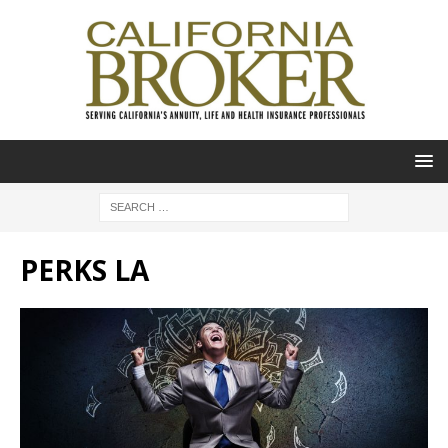
PERKS LA