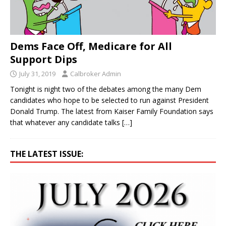
Dems Face Off, Medicare for All
Support Dips
July 31, 2019
Calbroker Admin
Tonight is night two of the debates among the many Dem
candidates who hope to be selected to run against President
Donald Trump. The latest from Kaiser Family Foundation says
that whatever any candidate talks
[…]
THE LATEST ISSUE: