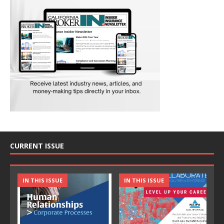
CURRENT ISSUE
IN THIS ISSUE
IN THIS ISSUE