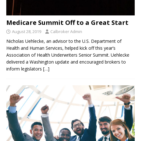
Medicare Summit Off to a Great Start
August 28, 2019
Calbroker Admin
Nicholas Uehlecke, an advisor to the U.S. Department of
Health and Human Services, helped kick off this year’s
Association of Health Underwriters Senior Summit. Uehlecke
delivered a Washington update and encouraged brokers to
inform legislators
[…]