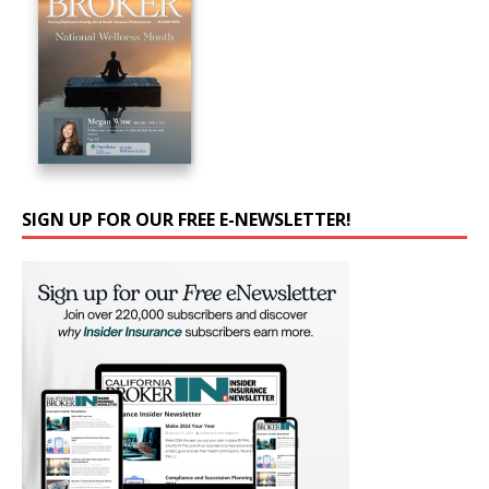
SIGN UP FOR OUR FREE E-NEWSLETTER!