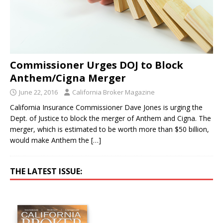
Commissioner Urges DOJ to Block
Anthem/Cigna Merger
June 22, 2016
California Broker Magazine
California Insurance Commissioner Dave Jones is urging the
Dept. of Justice to block the merger of Anthem and Cigna. The
merger, which is estimated to be worth more than $50 billion,
would make Anthem the
[…]
THE LATEST ISSUE: