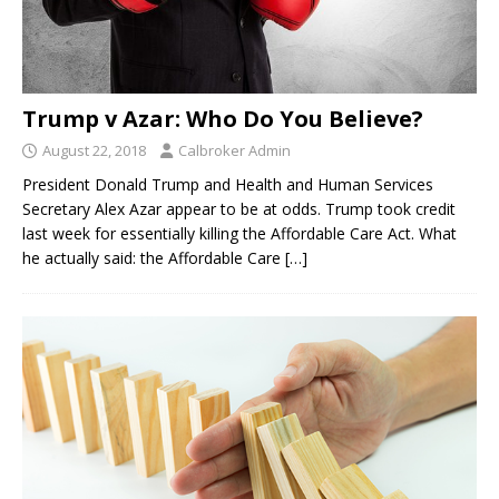
Trump v Azar: Who Do You Believe?
August 22, 2018
Calbroker Admin
President Donald Trump and Health and Human Services
Secretary Alex Azar appear to be at odds. Trump took credit
last week for essentially killing the Affordable Care Act. What
he actually said: the Affordable Care
[…]