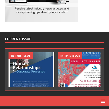
CURRENT ISSUE
IN THIS ISSUE
IN THIS ISSUE