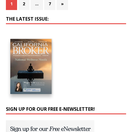
1
2
…
7
»
THE LATEST ISSUE:
SIGN UP FOR OUR FREE E-NEWSLETTER!