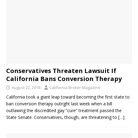
Conservatives Threaten Lawsuit If
California Bans Conversion Therapy
August 22, 2018
California Broker Magazine
California took a giant leap toward becoming the first state to
ban conversion therapy outright last week when a bill
outlawing the discredited gay “cure” treatment passed the
State Senate. Conservatives, though, are threatening to
[…]