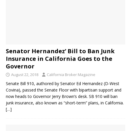
Senator Hernandez’ Bill to Ban Junk
Insurance in California Goes to the
Governor
August 22, 2018
California Broker Magazine
Senate Bill 910, authored by Senator Ed Hernandez (D-West
Covina), passed the Senate Floor with bipartisan support and
now heads to Governor Jerry Brown’s desk. SB 910 will ban
junk insurance, also known as “short-term” plans, in California.
[…]