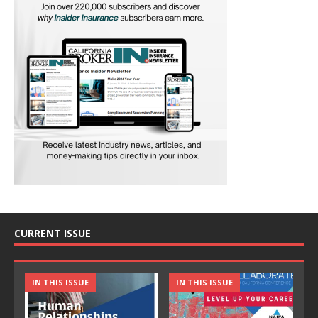
CURRENT ISSUE
IN THIS ISSUE
IN THIS ISSUE