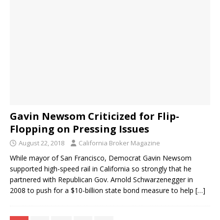
Gavin Newsom Criticized for Flip-
Flopping on Pressing Issues
August 22, 2018
California Broker Magazine
While mayor of San Francisco, Democrat Gavin Newsom
supported high-speed rail in California so strongly that he
partnered with Republican Gov. Arnold Schwarzenegger in
2008 to push for a $10-billion state bond measure to help
[…]