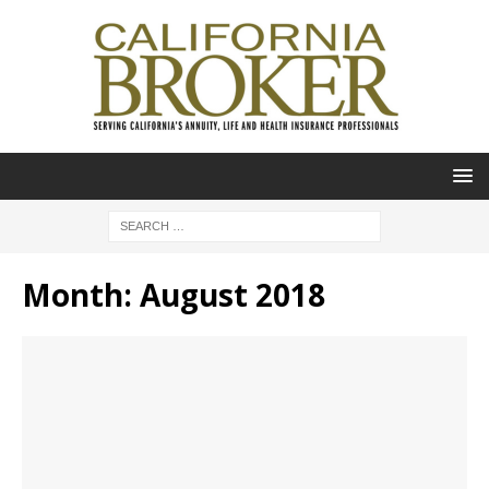
Month:
August 2018