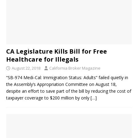
CA Legislature Kills Bill for Free
Healthcare for Illegals
August 22, 2018
California Broker Magazine
“SB-974 Medi-Cal: Immigration Status: Adults” failed quietly in
the Assembly’s Appropriation Committee on August 18,
despite an effort to save part of the bill by reducing the cost of
taxpayer coverage to $200 million by only
[…]