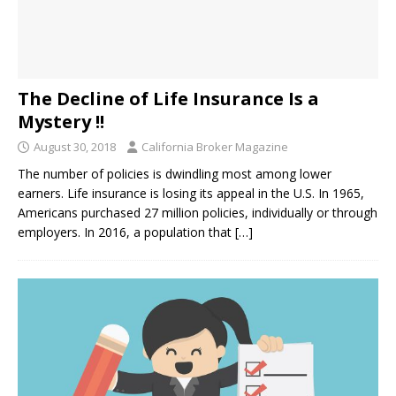
The Decline of Life Insurance Is a
Mystery !!
August 30, 2018
California Broker Magazine
The number of policies is dwindling most among lower
earners. Life insurance is losing its appeal in the U.S. In 1965,
Americans purchased 27 million policies, individually or through
employers. In 2016, a population that
[…]