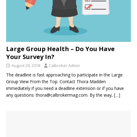
Large Group Health – Do You Have
Your Survey In?
August 29, 2018
Calbroker Admin
The deadline is fast approaching to participate in the Large
Group View From the Top. Contact Thora Madden
immediately if you need a deadline extension or if you have
any questions: thora@calbrokermag.com. By the way,
[…]