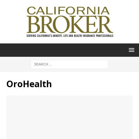
OroHealth