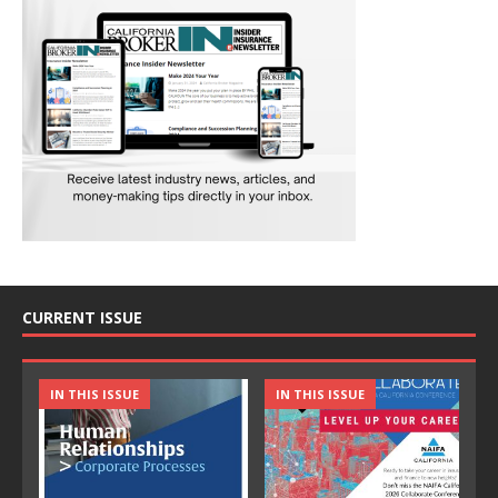
CURRENT ISSUE
IN THIS ISSUE
IN THIS ISSUE