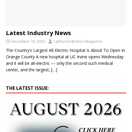
Latest Industry News
December 10, 2025
California Broker Magazine
The Country’s Largest All-Electric Hospital Is About To Open In
Orange County A new hospital at UC Irvine opens Wednesday
and it will be all-electric — only the second such medical
center, and the largest,
[…]
THE LATEST ISSUE: