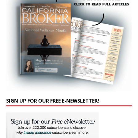
SIGN UP FOR OUR FREE E-NEWSLETTER!