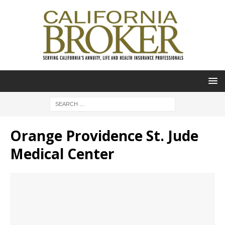
Orange Providence St. Jude
Medical Center