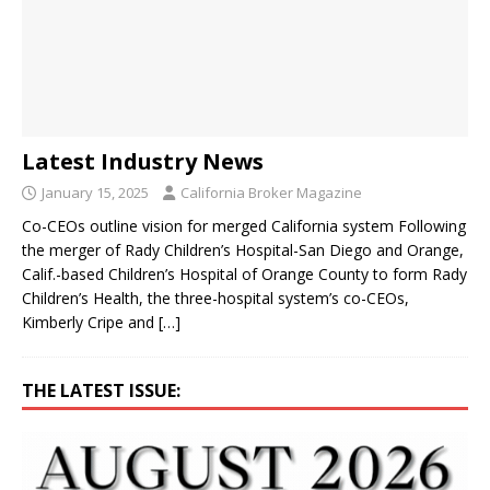
Latest Industry News
January 15, 2025
California Broker Magazine
Co-CEOs outline vision for merged California system Following
the merger of Rady Children’s Hospital-San Diego and Orange,
Calif.-based Children’s Hospital of Orange County to form Rady
Children’s Health, the three-hospital system’s co-CEOs,
Kimberly Cripe and
[…]
THE LATEST ISSUE: