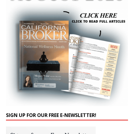
SIGN UP FOR OUR FREE E-NEWSLETTER!