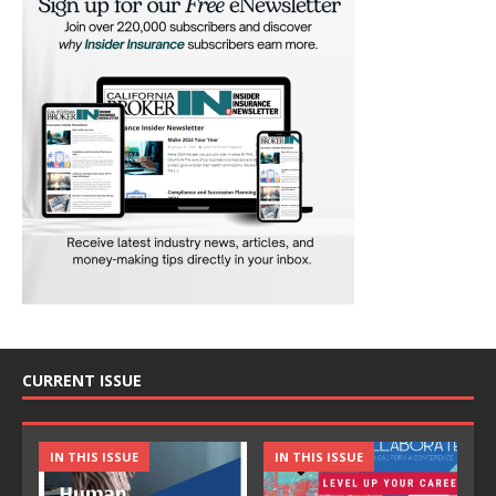
CURRENT ISSUE
IN THIS ISSUE
IN THIS ISSUE