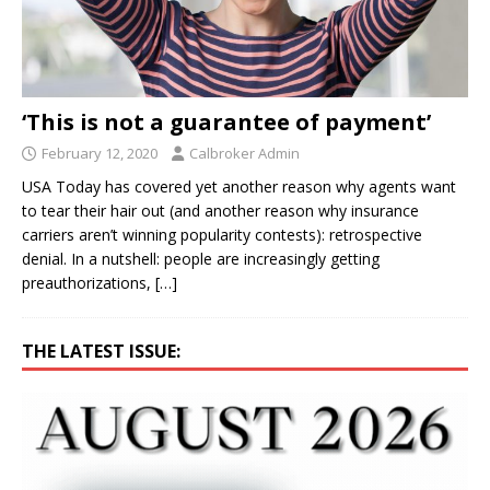
‘This is not a guarantee of payment’
February 12, 2020
Calbroker Admin
USA Today has covered yet another reason why agents want
to tear their hair out (and another reason why insurance
carriers aren’t winning popularity contests): retrospective
denial. In a nutshell: people are increasingly getting
preauthorizations,
[…]
THE LATEST ISSUE: