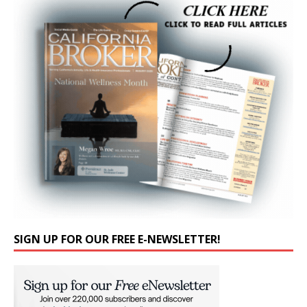
SIGN UP FOR OUR FREE E-NEWSLETTER!