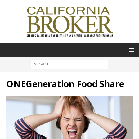
ONEGeneration Food Share