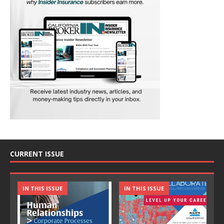
CURRENT ISSUE
IN THIS ISSUE
IN THIS ISSUE