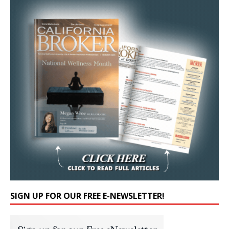
SIGN UP FOR OUR FREE E-NEWSLETTER!