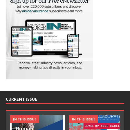
CURRENT ISSUE
IN THIS ISSUE
IN THIS ISSUE