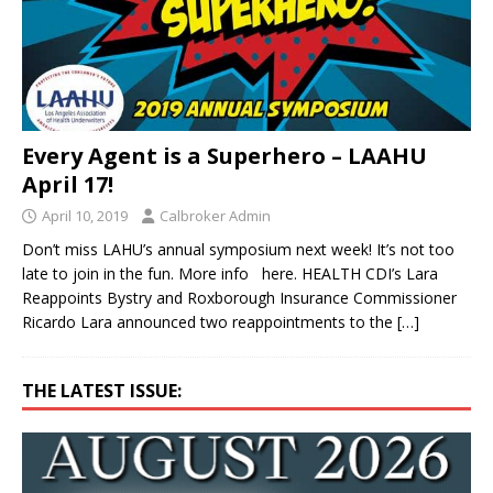
Every Agent is a Superhero – LAAHU
April 17!
April 10, 2019
Calbroker Admin
Don’t miss LAHU’s annual symposium next week! It’s not too
late to join in the fun. More info here. HEALTH CDI’s Lara
Reappoints Bystry and Roxborough Insurance Commissioner
Ricardo Lara announced two reappointments to the
[…]
THE LATEST ISSUE: