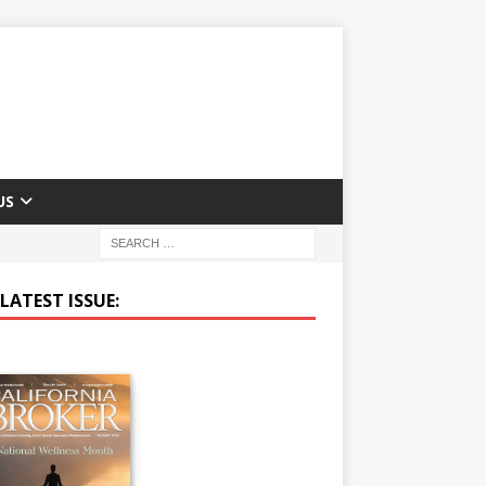
US
LATEST ISSUE: