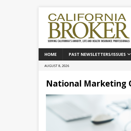
HOME
PAST NEWSLETTERS/ISSUES
AUGUST 8, 2026
National Marketing 