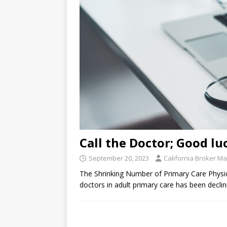
Call the Doctor; Good lu
September 20, 2023
California Broker M
The Shrinking Number of Primary Care Physic
doctors in adult primary care has been decli