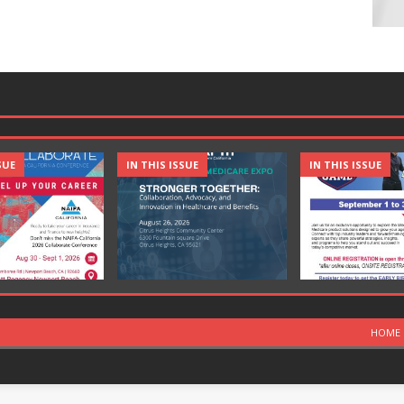
SUE
IN THIS ISSUE
IN THIS ISSUE
HOME