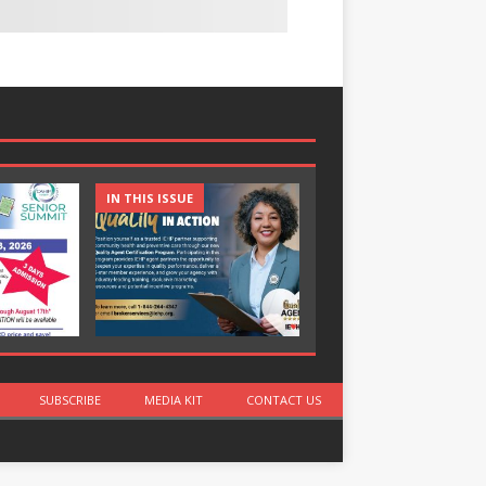
IN THIS ISSUE
IN THIS ISSUE
SUBSCRIBE
MEDIA KIT
CONTACT US