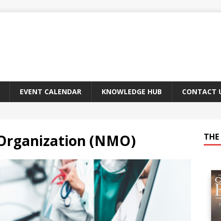
EVENT CALENDAR
KNOWLEDGE HUB
CONTACT 
Organization (NMO)
THE 