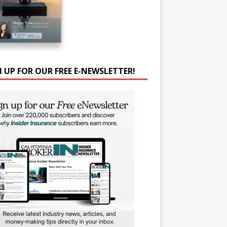
N UP FOR OUR FREE E-NEWSLETTER!