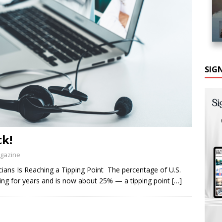
SIG
ck!
agazine
ians Is Reaching a Tipping Point The percentage of U.S.
ning for years and is now about 25% — a tipping point
[…]