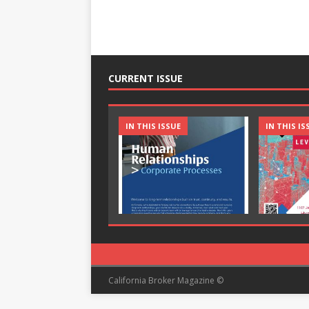
CURRENT ISSUE
IN THIS ISSUE
IN THIS IS
California Broker Magazine ©