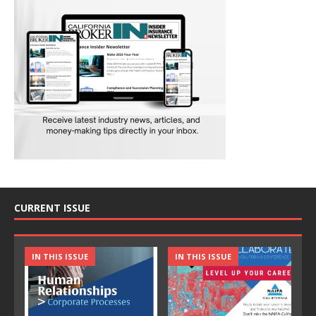
CURRENT ISSUE
IN THIS ISSUE
IN THIS ISSUE