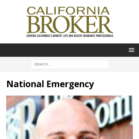
National Emergency