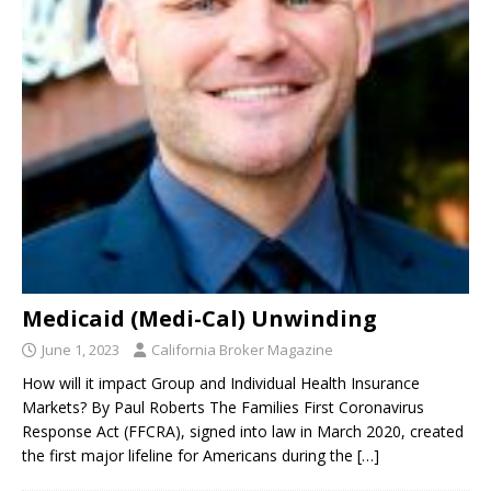
Medicaid (Medi-Cal) Unwinding
June 1, 2023
California Broker Magazine
How will it impact Group and Individual Health Insurance
Markets? By Paul Roberts The Families First Coronavirus
Response Act (FFCRA), signed into law in March 2020, created
the first major lifeline for Americans during the
[…]