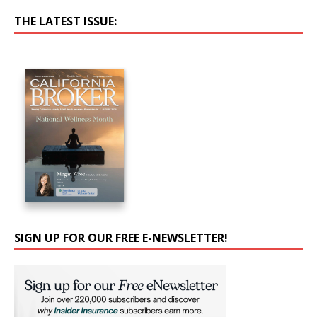
THE LATEST ISSUE:
SIGN UP FOR OUR FREE E-NEWSLETTER!