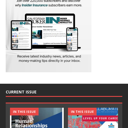
CURRENT ISSUE
IN THIS ISSUE
IN THIS ISSUE