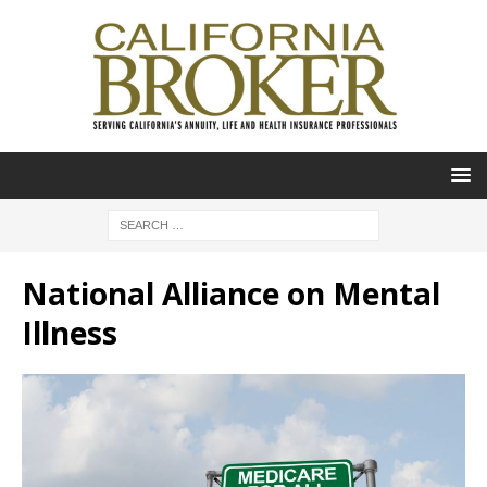
National Alliance on Mental
Illness