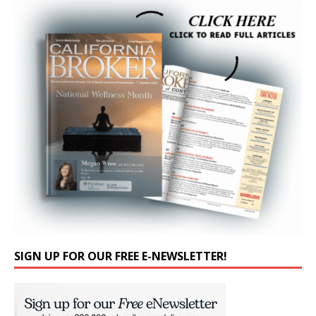
SIGN UP FOR OUR FREE E-NEWSLETTER!