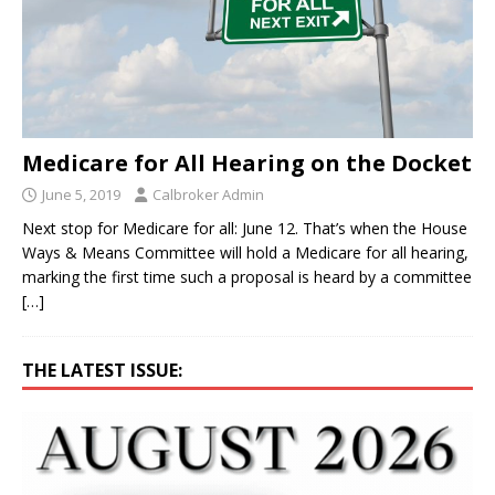
Medicare for All Hearing on the Docket
June 5, 2019
Calbroker Admin
Next stop for Medicare for all: June 12. That’s when the House
Ways & Means Committee will hold a Medicare for all hearing,
marking the first time such a proposal is heard by a committee
[…]
THE LATEST ISSUE: