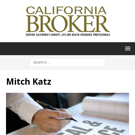
Mitch Katz