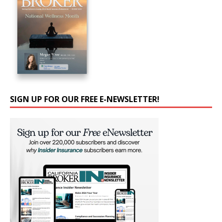
SIGN UP FOR OUR FREE E-NEWSLETTER!