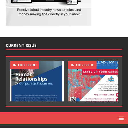
CURRENT ISSUE
IN THIS ISSUE
IN THIS ISSUE