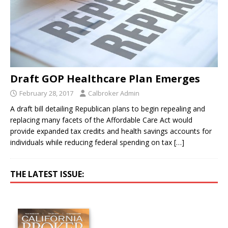
Draft GOP Healthcare Plan Emerges
February 28, 2017
Calbroker Admin
A draft bill detailing Republican plans to begin repealing and
replacing many facets of the Affordable Care Act would
provide expanded tax credits and health savings accounts for
individuals while reducing federal spending on tax
[…]
THE LATEST ISSUE: