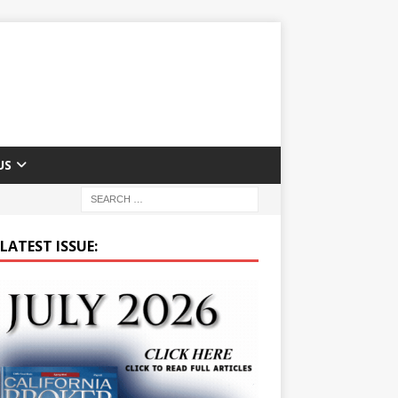
US
LATEST ISSUE: