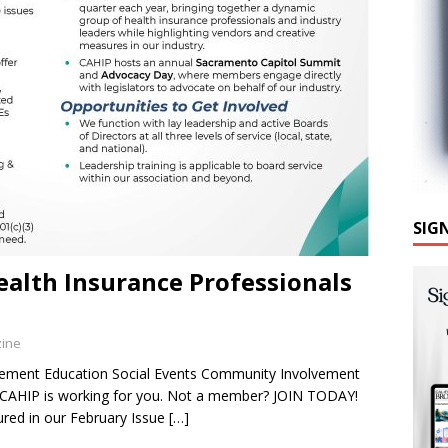
SIG
ealth Insurance Professionals
zine
lvement Education Social Events Community Involvement
d CAHIP is working for you. Not a member? JOIN TODAY!
red in our February Issue
[…]