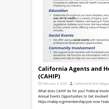
California Agents and H
(CAHIP)
February 4, 2026
California Broker Maga
What does CAHIP do for you? Political Invo
Annual Events Opportunities to Get Involve
https://nabip.org/membership/join-now Featu