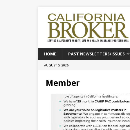
HOME
PAST NEWSLETTERS/ISSUES
AUGUST 5, 2026
Member