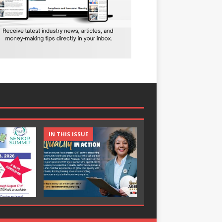
IN THIS ISSUE
IN THIS ISSUE