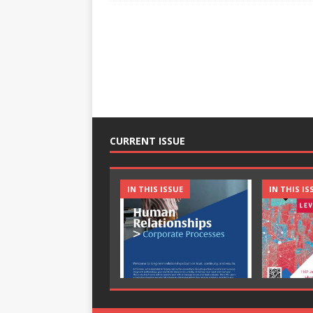
CURRENT ISSUE
IN THIS ISSUE
IN THIS IS