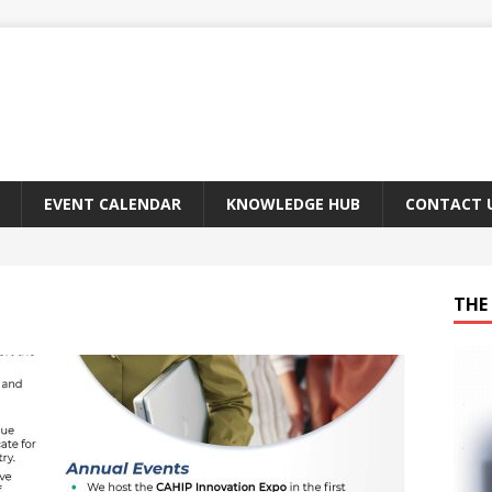
EVENT CALENDAR
KNOWLEDGE HUB
CONTACT 
THE 