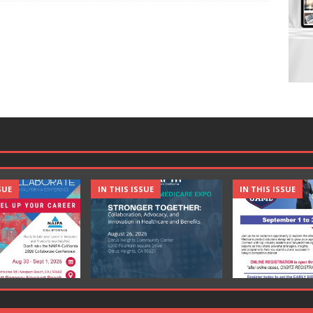
SUE
IN THIS ISSUE
IN THIS ISSUE