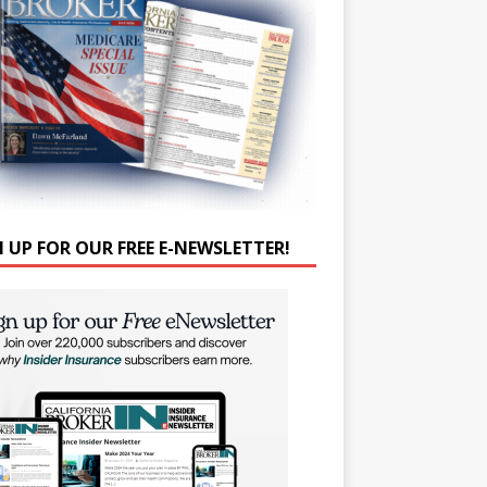
N UP FOR OUR FREE E-NEWSLETTER!