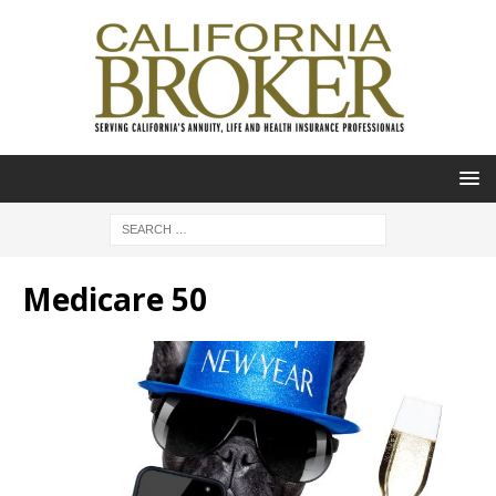
Medicare 50