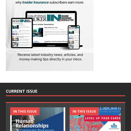
CURRENT ISSUE
IN THIS ISSUE
IN THIS ISSUE