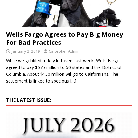
Wells Fargo Agrees to Pay Big Money
For Bad Practices
January 2, 2019
Calbroker Admin
While we gobbled turkey leftovers last week, Wells Fargo
agreed to pay $575 million to 50 states and the District of
Columbia. About $150 million will go to Californians. The
settlement is linked to specious
[…]
THE LATEST ISSUE: