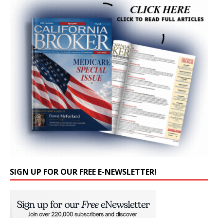
SIGN UP FOR OUR FREE E-NEWSLETTER!