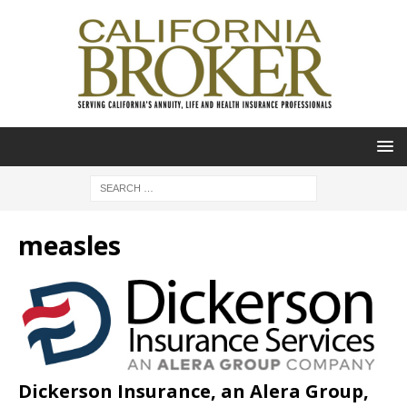
measles
Dickerson Insurance, an Alera Group,