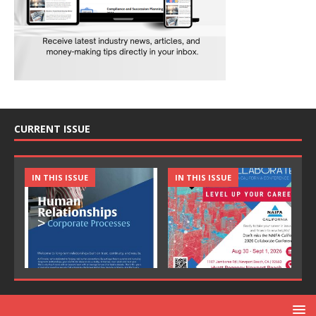
CURRENT ISSUE
IN THIS ISSUE
IN THIS ISSUE