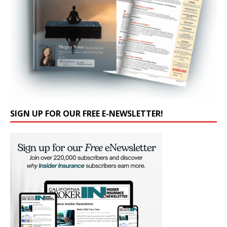
SIGN UP FOR OUR FREE E-NEWSLETTER!