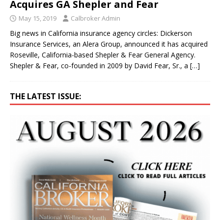
Acquires GA Shepler and Fear
May 15, 2019
Calbroker Admin
Big news in California insurance agency circles: Dickerson
Insurance Services, an Alera Group, announced it has acquired
Roseville, California-based Shepler & Fear General Agency.
Shepler & Fear, co-founded in 2009 by David Fear, Sr., a
[…]
THE LATEST ISSUE: