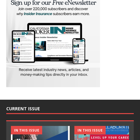
CURRENT ISSUE
IN THIS ISSUE
IN THIS ISSUE