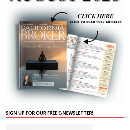
SIGN UP FOR OUR FREE E-NEWSLETTER!