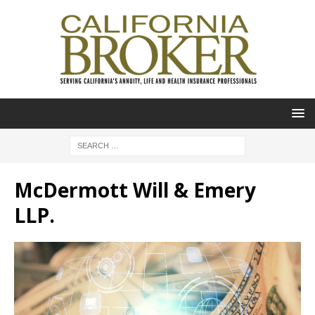
McDermott Will & Emery
LLP.