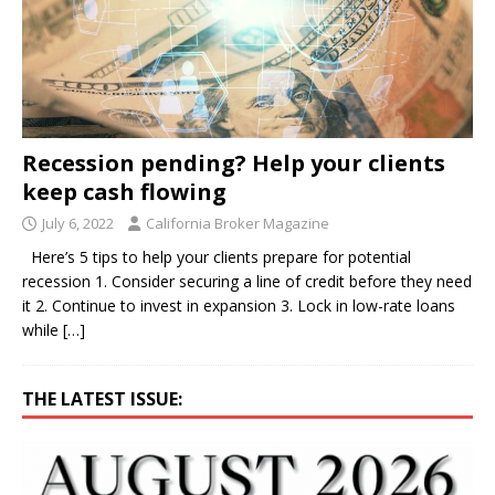
Recession pending? Help your clients
keep cash flowing
July 6, 2022
California Broker Magazine
Here’s 5 tips to help your clients prepare for potential
recession 1. Consider securing a line of credit before they need
it 2. Continue to invest in expansion 3. Lock in low-rate loans
while
[…]
THE LATEST ISSUE: