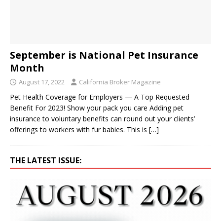
September is National Pet Insurance
Month
August 17, 2022
California Broker Magazine
Pet Health Coverage for Employers — A Top Requested
Benefit For 2023! Show your pack you care Adding pet
insurance to voluntary benefits can round out your clients’
offerings to workers with fur babies. This is
[…]
THE LATEST ISSUE: