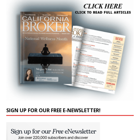
SIGN UP FOR OUR FREE E-NEWSLETTER!