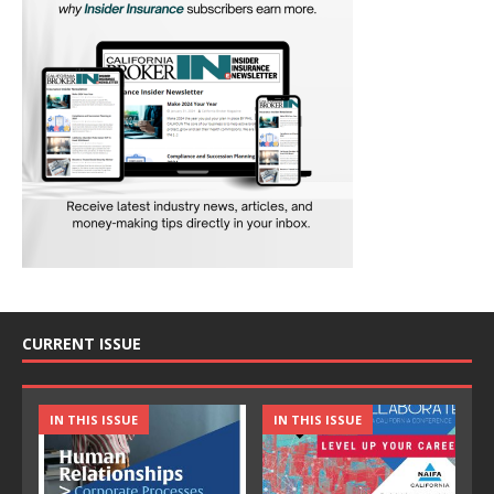
CURRENT ISSUE
IN THIS ISSUE
IN THIS ISSUE