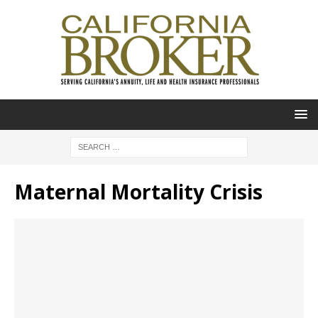
Maternal Mortality Crisis