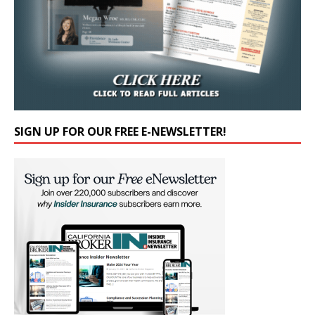
SIGN UP FOR OUR FREE E-NEWSLETTER!