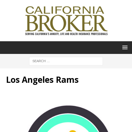
Los Angeles Rams