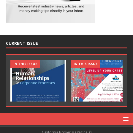
CURRENT ISSUE
IN THIS ISSUE
IN THIS ISSUE
California Broker Magazine ©