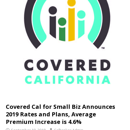
Covered Cal for Small Biz Announces
2019 Rates and Plans, Average
Premium Increase is 4.6%
September 19, 2018
Calbroker Admin