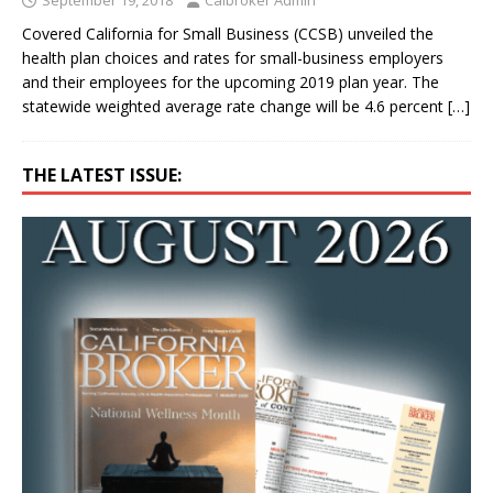
Covered California for Small Business (CCSB) unveiled the
health plan choices and rates for small-business employers
and their employees for the upcoming 2019 plan year. The
statewide weighted average rate change will be 4.6 percent
[…]
THE LATEST ISSUE: