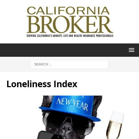
Loneliness Index