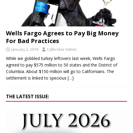
Wells Fargo Agrees to Pay Big Money
For Bad Practices
January 2, 2019
Calbroker Admin
While we gobbled turkey leftovers last week, Wells Fargo
agreed to pay $575 million to 50 states and the District of
Columbia. About $150 million will go to Californians. The
settlement is linked to specious
[…]
THE LATEST ISSUE: