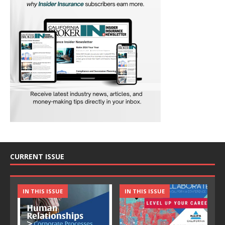
CURRENT ISSUE
IN THIS ISSUE
IN THIS ISSUE