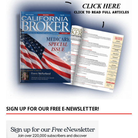
SIGN UP FOR OUR FREE E-NEWSLETTER!