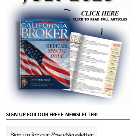
SIGN UP FOR OUR FREE E-NEWSLETTER!