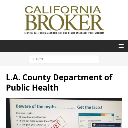
L.A. County Department of
Public Health