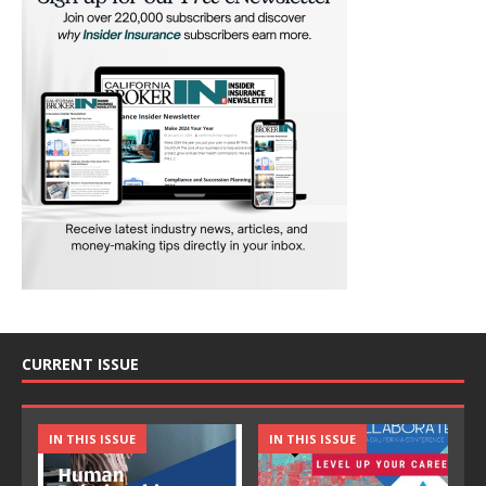
CURRENT ISSUE
IN THIS ISSUE
IN THIS ISSUE