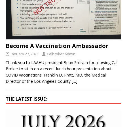
Become A Vaccination Ambassador
January 27, 2021
Calbroker Admin
Thank you to LAAHU president Brian Sullivan for allowing Cal
Broker to sit in on a recent lunch hour presentation about
COVID vaccinations. Franklin D. Pratt, MD, the Medical
Director of the Los Angeles County
[…]
THE LATEST ISSUE: