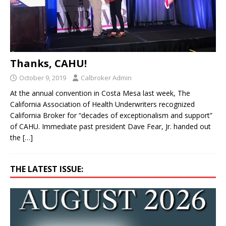
Thanks, CAHU!
October 9, 2019
Calbroker Admin
At the annual convention in Costa Mesa last week, The
California Association of Health Underwriters recognized
California Broker for “decades of exceptionalism and support”
of CAHU. Immediate past president Dave Fear, Jr. handed out
the
[…]
THE LATEST ISSUE: