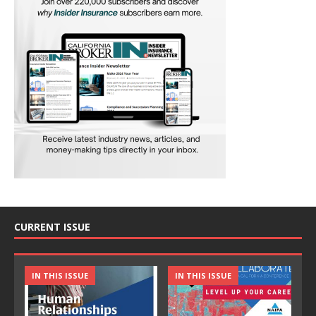
CURRENT ISSUE
IN THIS ISSUE
IN THIS ISSUE