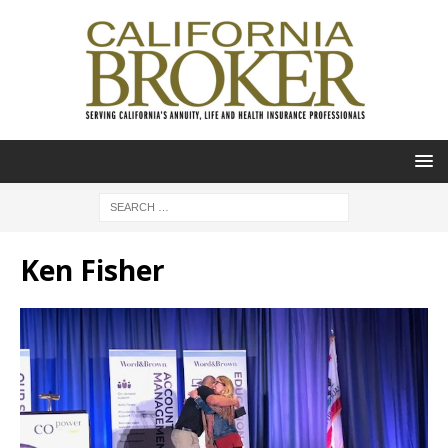
Ken Fisher