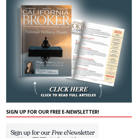
SIGN UP FOR OUR FREE E-NEWSLETTER!