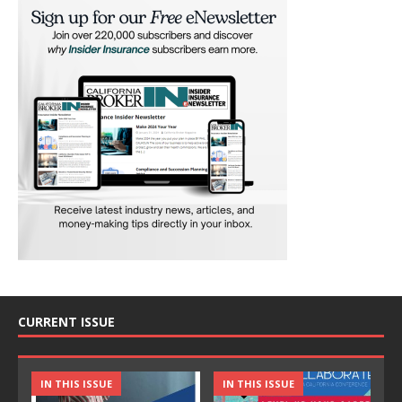
CURRENT ISSUE
IN THIS ISSUE
IN THIS ISSUE