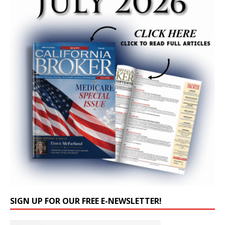
SIGN UP FOR OUR FREE E-NEWSLETTER!