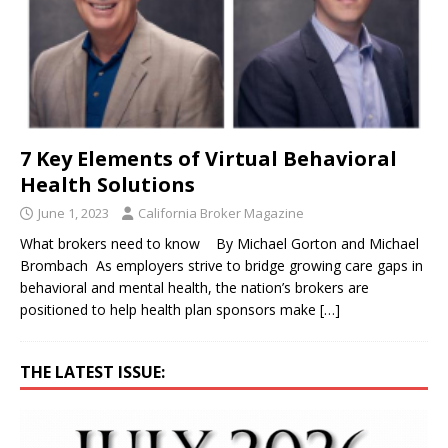
7 Key Elements of Virtual Behavioral
Health Solutions
June 1, 2023
California Broker Magazine
What brokers need to know By Michael Gorton and Michael
Brombach As employers strive to bridge growing care gaps in
behavioral and mental health, the nation’s brokers are
positioned to help health plan sponsors make
[…]
THE LATEST ISSUE: