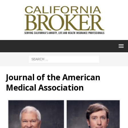
Journal of the American
Medical Association