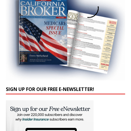
SIGN UP FOR OUR FREE E-NEWSLETTER!