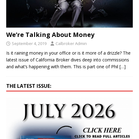
We’re Talking About Money
September 4, 2019
Calbroker Admin
Is it raining money in your office or is it more of a drizzle? The
latest issue of California Broker dives deep into commissions
and what’s happening with them. This is part one of Phil
[…]
THE LATEST ISSUE: