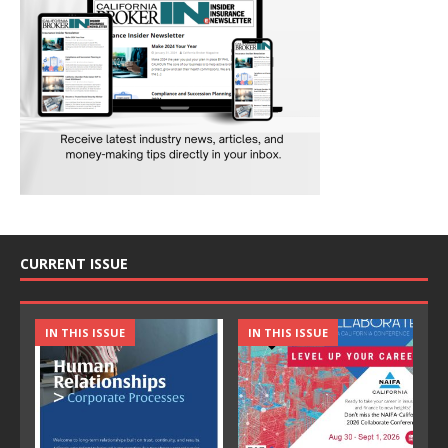
CURRENT ISSUE
IN THIS ISSUE
IN THIS ISSUE