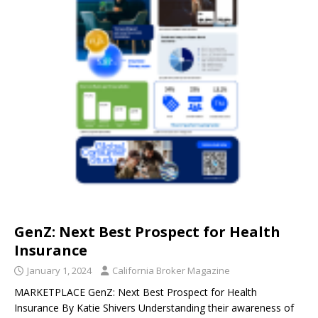
GenZ: Next Best Prospect for Health
Insurance
January 1, 2024
California Broker Magazine
MARKETPLACE GenZ: Next Best Prospect for Health
Insurance By Katie Shivers Understanding their awareness of