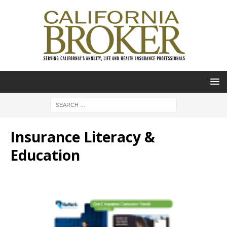
Insurance Literacy &
Education