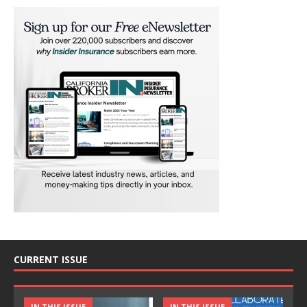
CURRENT ISSUE
IN THIS ISSUE
IN THIS ISSUE