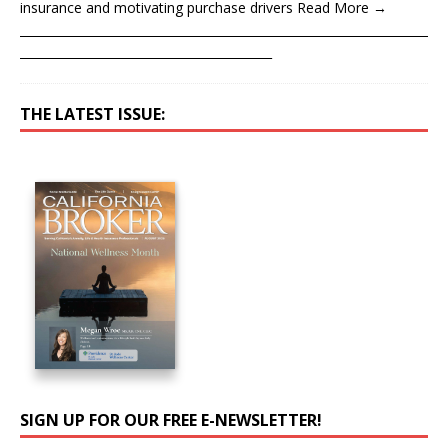
insurance and motivating purchase drivers Read More →
____________________________________________________________________
__________________________________________
THE LATEST ISSUE:
SIGN UP FOR OUR FREE E-NEWSLETTER!