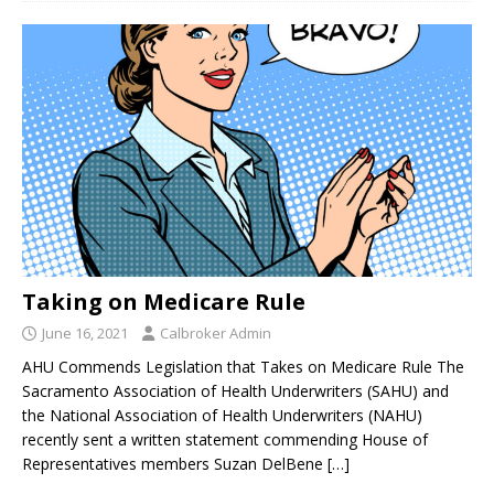
Taking on Medicare Rule
June 16, 2021
Calbroker Admin
AHU Commends Legislation that Takes on Medicare Rule The
Sacramento Association of Health Underwriters (SAHU) and
the National Association of Health Underwriters (NAHU)
recently sent a written statement commending House of
Representatives members Suzan DelBene
[…]