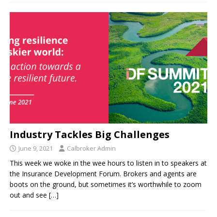
Industry Tackles Big Challenges
June 9, 2021
Calbroker Admin
This week we woke in the wee hours to listen in to speakers at
the Insurance Development Forum. Brokers and agents are
boots on the ground, but sometimes it’s worthwhile to zoom
out and see
[…]