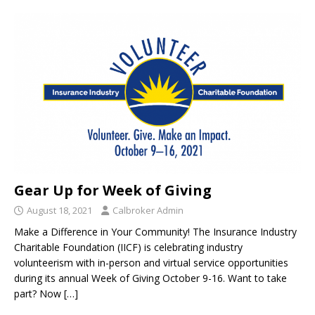
Gear Up for Week of Giving
August 18, 2021
Calbroker Admin
Make a Difference in Your Community! The Insurance Industry
Charitable Foundation (IICF) is celebrating industry
volunteerism with in-person and virtual service opportunities
during its annual Week of Giving October 9-16. Want to take
part? Now
[…]