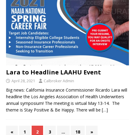
Lara to Headline LAAHU Event
April 28, 2021
Calbroker Admin
Big news: California Insurance Commissioner Ricardo Lara will
headline the Los Angeles Association of Health Underwriters
annual symposium! The meeting is virtual May 13-14. The
theme is Stay Positive & Be Happy. There will be
[…]
«
1
2
3
…
18
»