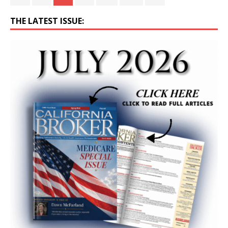
THE LATEST ISSUE: