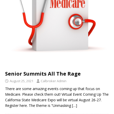
Senior Summits All The Rage
August 25, 2021
Calbroker Admin
There are some amazing events coming up that focus on
Medicare. Please check them out! Virtual Event Coming Up The
California State Medicare Expo will be virtual August 26-27.
Register here. The theme is “Unmasking
[…]