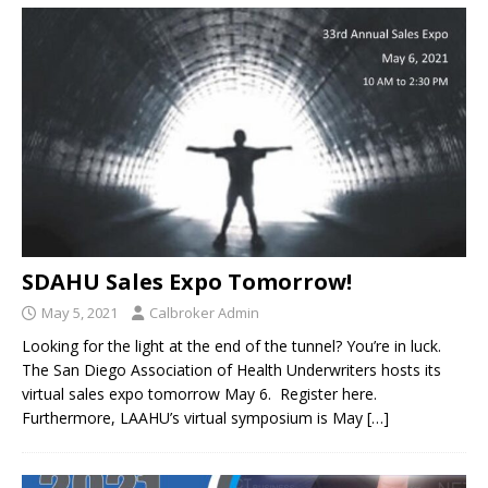
SDAHU Sales Expo Tomorrow!
May 5, 2021
Calbroker Admin
Looking for the light at the end of the tunnel? You’re in luck.
The San Diego Association of Health Underwriters hosts its
virtual sales expo tomorrow May 6. Register here.
Furthermore, LAAHU’s virtual symposium is May
[…]