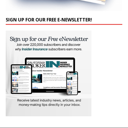
SIGN UP FOR OUR FREE E-NEWSLETTER!