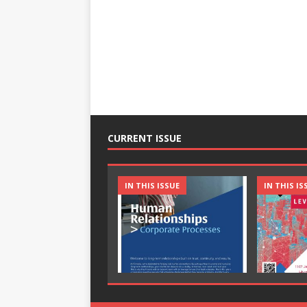
CURRENT ISSUE
IN THIS ISSUE
IN THIS IS