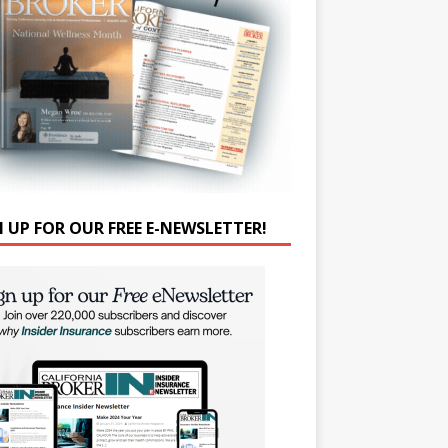
N UP FOR OUR FREE E-NEWSLETTER!