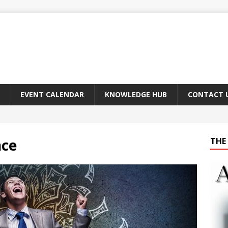
EVENT CALENDAR
KNOWLEDGE HUB
CONTACT 
nce
THE 