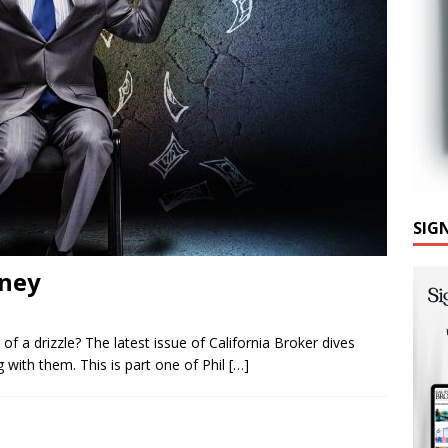
SIG
oney
e of a drizzle? The latest issue of California Broker dives
with them. This is part one of Phil
[…]