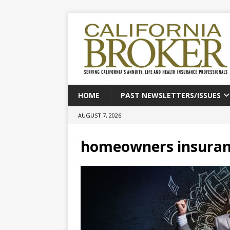
HOME
PAST NEWSLETTERS/ISSUES
AUGUST 7, 2026
homeowners insura