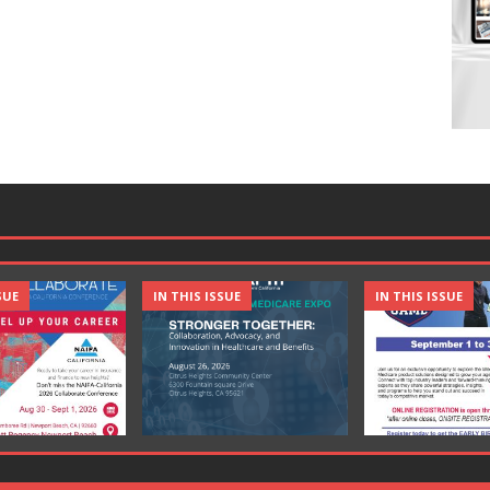
SUE
IN THIS ISSUE
IN THIS ISSUE