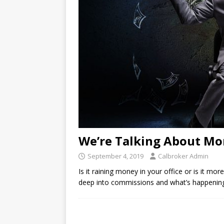
We’re Talking About M
September 4, 2019
Calbroker Admin
Is it raining money in your office or is it mor
deep into commissions and what’s happening 