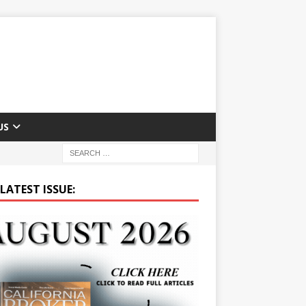
US
LATEST ISSUE: