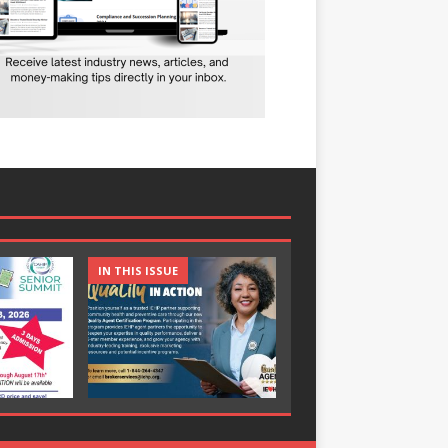
IN THIS ISSUE
IN THIS ISSUE