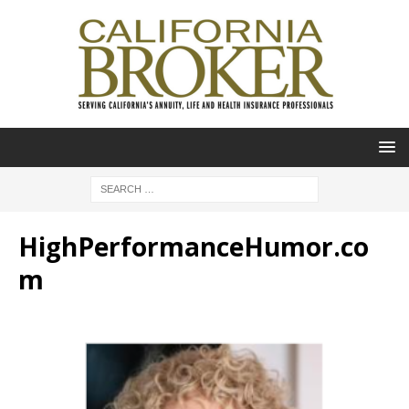
HighPerformanceHumor.co
m