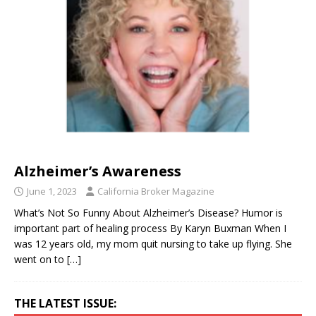
Alzheimer’s Awareness
June 1, 2023
California Broker Magazine
What’s Not So Funny About Alzheimer’s Disease? Humor is
important part of healing process By Karyn Buxman When I
was 12 years old, my mom quit nursing to take up flying. She
went on to
[…]
THE LATEST ISSUE: