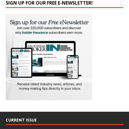
SIGN UP FOR OUR FREE E-NEWSLETTER!
CURRENT ISSUE