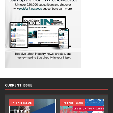
CURRENT ISSUE
IN THIS ISSUE
IN THIS ISSUE