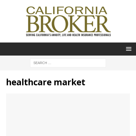
healthcare market