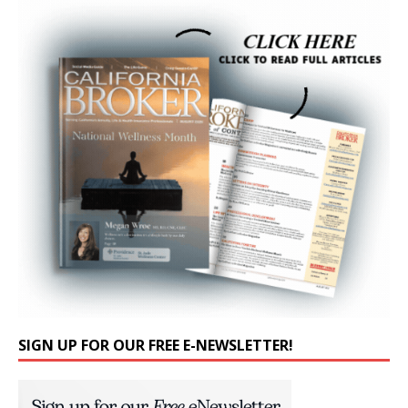
SIGN UP FOR OUR FREE E-NEWSLETTER!