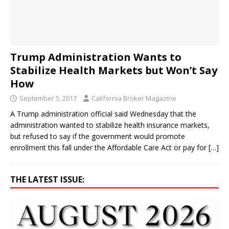
Trump Administration Wants to
Stabilize Health Markets but Won’t Say
How
September 5, 2017
California Broker Magazine
A Trump administration official said Wednesday that the
administration wanted to stabilize health insurance markets,
but refused to say if the government would promote
enrollment this fall under the Affordable Care Act or pay for
[…]
THE LATEST ISSUE: