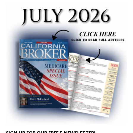
SIGN UP FOR OUR FREE E-NEWSLETTER!