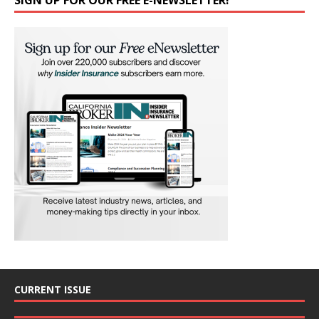
CURRENT ISSUE