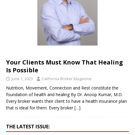
Your Clients Must Know That Healing
Is Possible
June 1, 2023
California Broker Magazine
Nutrition, Movement, Connection and Rest constitute the
foundation of health and healing By Dr. Anoop Kumar, M.D.
Every broker wants their client to have a health insurance plan
that is ideal for them. Every broker
[…]
THE LATEST ISSUE: