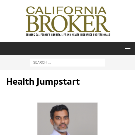
Health Jumpstart