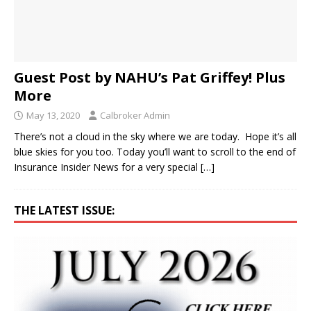
Guest Post by NAHU’s Pat Griffey! Plus
More
May 13, 2020
Calbroker Admin
There’s not a cloud in the sky where we are today. Hope it’s all
blue skies for you too. Today you’ll want to scroll to the end of
Insurance Insider News for a very special
[…]
THE LATEST ISSUE: