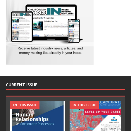
CURRENT ISSUE
IN THIS ISSUE
IN THIS ISSUE