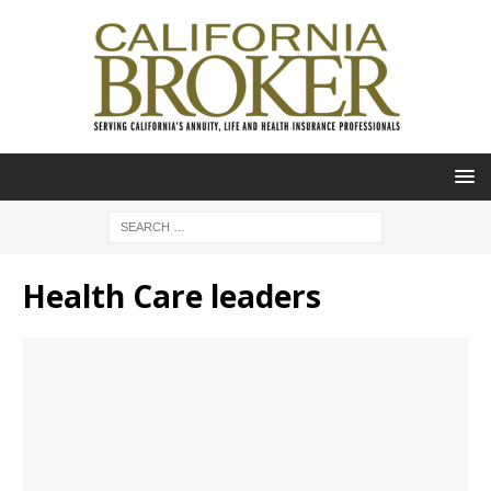
Health Care leaders