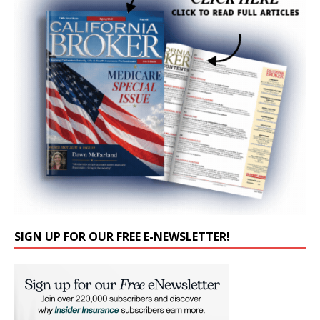
SIGN UP FOR OUR FREE E-NEWSLETTER!