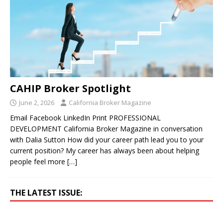
CAHIP Broker Spotlight
June 2, 2026
California Broker Magazine
Email Facebook LinkedIn Print PROFESSIONAL
DEVELOPMENT California Broker Magazine in conversation
with Dalia Sutton How did your career path lead you to your
current position? My career has always been about helping
people feel more
[…]
THE LATEST ISSUE: