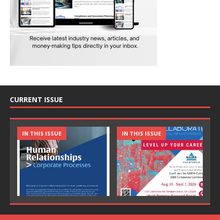
CURRENT ISSUE
IN THIS ISSUE
IN THIS ISSUE