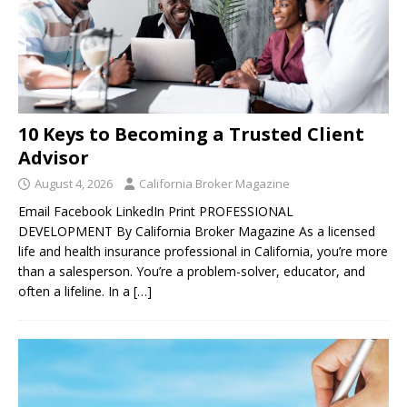
10 Keys to Becoming a Trusted Client
Advisor
August 4, 2026
California Broker Magazine
Email Facebook LinkedIn Print PROFESSIONAL
DEVELOPMENT By California Broker Magazine As a licensed
life and health insurance professional in California, you’re more
than a salesperson. You’re a problem-solver, educator, and
often a lifeline. In a
[…]