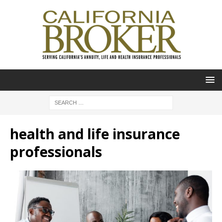
health and life insurance
professionals