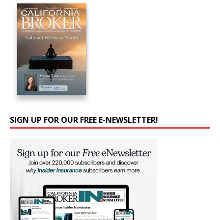
SIGN UP FOR OUR FREE E-NEWSLETTER!