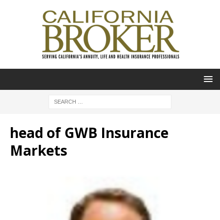
head of GWB Insurance
Markets