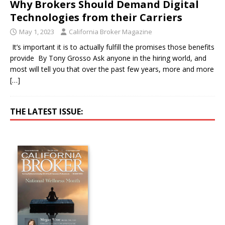
Why Brokers Should Demand Digital
Technologies from their Carriers
May 1, 2023
California Broker Magazine
It’s important it is to actually fulfill the promises those benefits
provide By Tony Grosso Ask anyone in the hiring world, and
most will tell you that over the past few years, more and more
[…]
THE LATEST ISSUE: