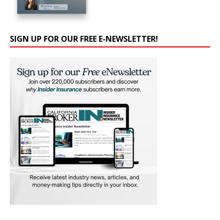
SIGN UP FOR OUR FREE E-NEWSLETTER!