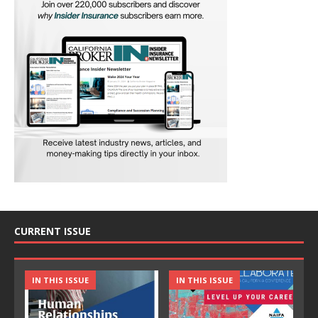
CURRENT ISSUE
IN THIS ISSUE
IN THIS ISSUE