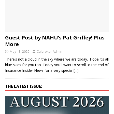
Guest Post by NAHU’s Pat Griffey! Plus
More
May 13, 2020
Calbroker Admin
There’s not a cloud in the sky where we are today. Hope it’s all
blue skies for you too. Today you’ll want to scroll to the end of
Insurance Insider News for a very special
[…]
THE LATEST ISSUE: