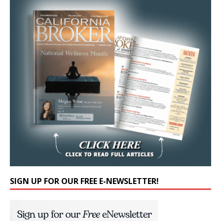
SIGN UP FOR OUR FREE E-NEWSLETTER!