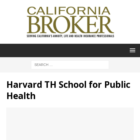
Harvard TH School for Public
Health