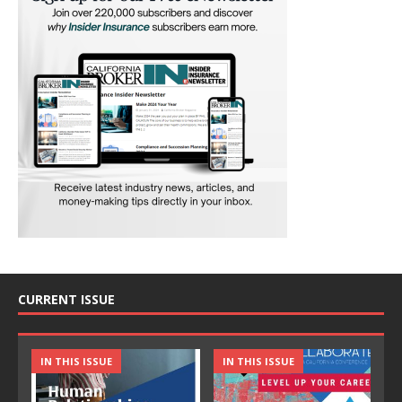
CURRENT ISSUE
IN THIS ISSUE
IN THIS ISSUE