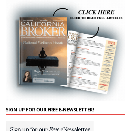
SIGN UP FOR OUR FREE E-NEWSLETTER!