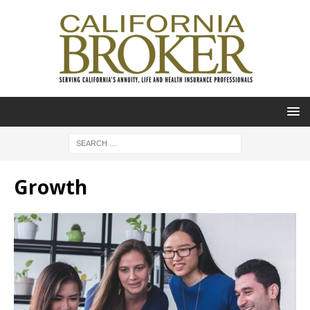
Growth