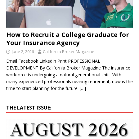
How to Recruit a College Graduate for
Your Insurance Agency
June 2, 2026
California Broker Magazine
Email Facebook LinkedIn Print PROFESSIONAL
DEVELOPMENT By California Broker Magazine The insurance
workforce is undergoing a natural generational shift. With
many experienced professionals nearing retirement, now is the
time to start planning for the future.
[…]
THE LATEST ISSUE: