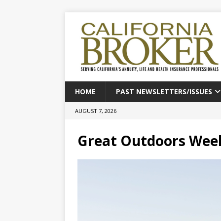
HOME
PAST NEWSLETTERS/ISSUES
AUGUST 7, 2026
Great Outdoors Wee