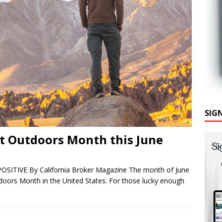
SIG
at Outdoors Month this June
POSITIVE By California Broker Magazine The month of June
utdoors Month in the United States. For those lucky enough