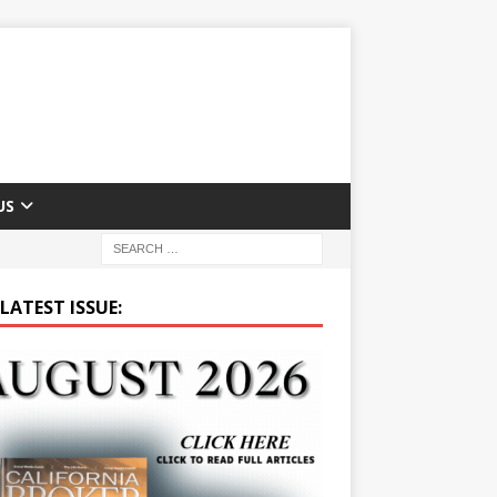
US
LATEST ISSUE: