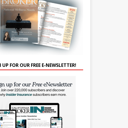
N UP FOR OUR FREE E-NEWSLETTER!