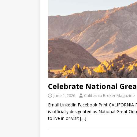
Celebrate National Gre
June 1, 2026
California Broker Magazine
Email LinkedIn Facebook Print CALIFORNIA 
is officially designated as National Great O
to live in or visit
[…]