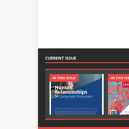
CURRENT ISSUE
IN THIS ISSUE
IN THIS IS