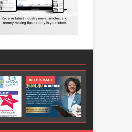
IN THIS ISSUE
IN THIS ISSUE