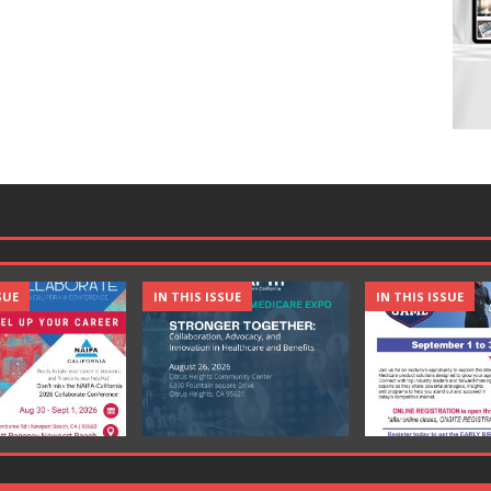
SUE
IN THIS ISSUE
IN THIS ISSUE