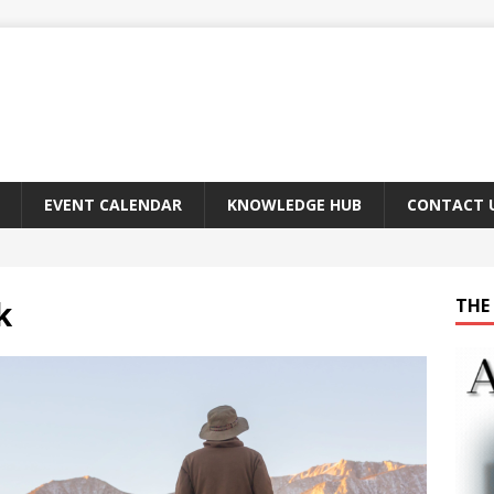
EVENT CALENDAR
KNOWLEDGE HUB
CONTACT 
k
THE 