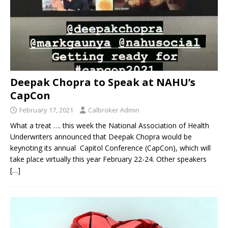
Deepak Chopra to Speak at NAHU’s
CapCon
February 17, 2021
Calbroker Admin
What a treat …. this week the National Association of Health
Underwriters announced that Deepak Chopra would be
keynoting its annual Capitol Conference (CapCon), which will
take place virtually this year February 22-24. Other speakers
[…]