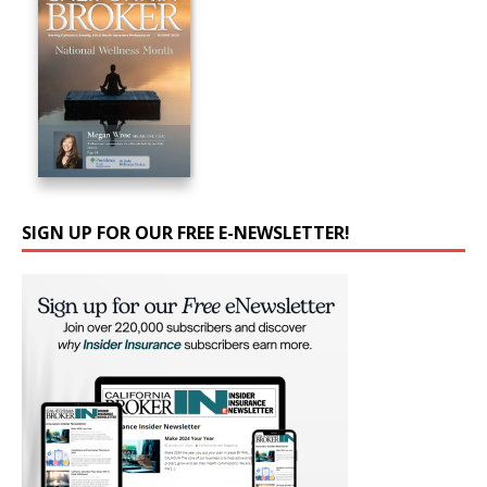
SIGN UP FOR OUR FREE E-NEWSLETTER!