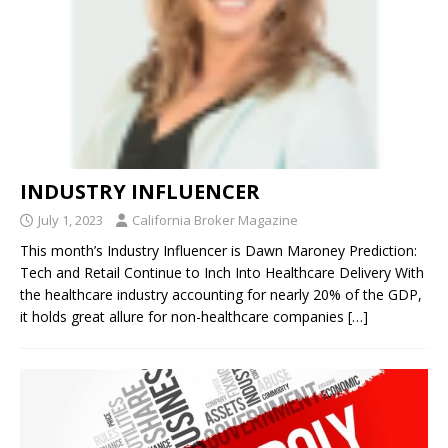
INDUSTRY INFLUENCER
July 1, 2023
California Broker Magazine
This month’s Industry Influencer is Dawn Maroney Prediction:
Tech and Retail Continue to Inch Into Healthcare Delivery With
the healthcare industry accounting for nearly 20% of the GDP,
it holds great allure for non-healthcare companies
[…]