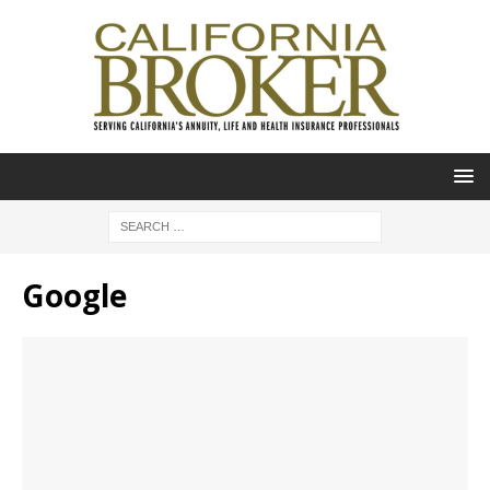
Google