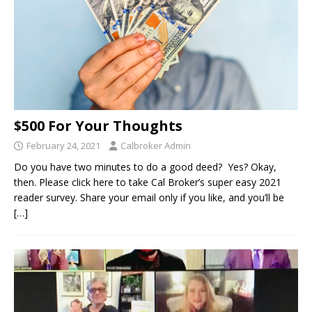
$500 For Your Thoughts
February 24, 2021
Calbroker Admin
Do you have two minutes to do a good deed? Yes? Okay,
then. Please click here to take Cal Broker’s super easy 2021
reader survey. Share your email only if you like, and you’ll be
[…]