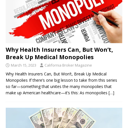
Why Health Insurers Can, But Won’t,
Break Up Medical Monopolies
March 15, 2023
California Broker Magazine
Why Health Insurers Can, But Won’t, Break Up Medical
Monopolies If there’s one big lesson to take from this series
so far—something that unites the many monopolies that
make up American healthcare—it’s this: As monopolies
[…]