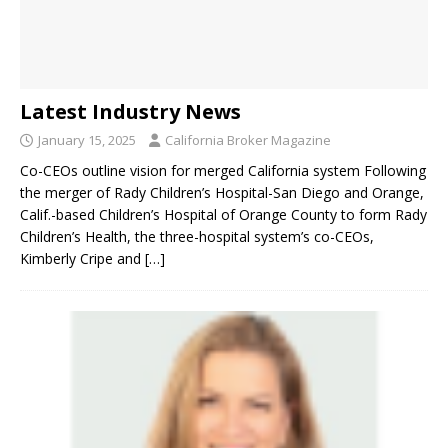
Latest Industry News
January 15, 2025
California Broker Magazine
Co-CEOs outline vision for merged California system Following
the merger of Rady Children’s Hospital-San Diego and Orange,
Calif.-based Children’s Hospital of Orange County to form Rady
Children’s Health, the three-hospital system’s co-CEOs,
Kimberly Cripe and
[…]