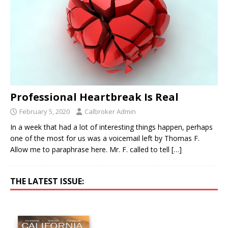
Professional Heartbreak Is Real
February 5, 2020
Calbroker Admin
In a week that had a lot of interesting things happen, perhaps
one of the most for us was a voicemail left by Thomas F.
Allow me to paraphrase here. Mr. F. called to tell
[…]
THE LATEST ISSUE: