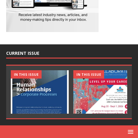
CURRENT ISSUE
IN THIS ISSUE
IN THIS ISSUE