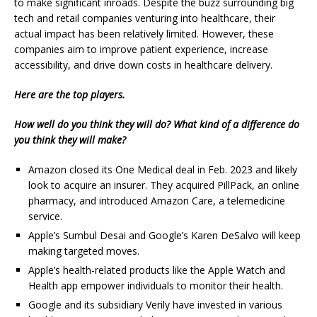
to make significant inroads. Despite the buzz surrounding big
tech and retail companies venturing into healthcare, their
actual impact has been relatively limited. However, these
companies aim to improve patient experience, increase
accessibility, and drive down costs in healthcare delivery.
Here are the top players.
How well do you think they will do? What kind of a difference do
you think they will make?
Amazon closed its One Medical deal in Feb. 2023 and likely
look to acquire an insurer. They acquired PillPack, an online
pharmacy, and introduced Amazon Care, a telemedicine
service.
Apple’s Sumbul Desai and Google’s Karen DeSalvo will keep
making targeted moves.
Apple’s health-related products like the Apple Watch and
Health app empower individuals to monitor their health.
Google and its subsidiary Verily have invested in various