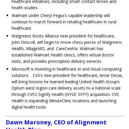
healthcare initiatives, including smart contact lenses and
health studies.
Walmart under Cheryl Pegus’s capable leadership will
continue to march forward in retailing healthcare in rural
healthcare.
Walgreens Boots Alliance new president for healthcare,
John Driscoll, will begin to move chess pieces of Walgreens
Health, VillageMD, and CareCentrix. Walmart has
established Walmart Health clinics, offers virtual doctor
visits, and provides prescription delivery services.
Microsoft is investing in healthcare AI and cloud computing
solutions.
CVS’s new president for healthcare, Amar Desai,
will bring lessons he learned leading United Health Group’s
Optum west region care delivery assets to a national scale
through CVS’s Signify Health (NYSE: SFFY) acquisition. CVS
Health is expanding MinuteClinic locations and launching
digital health tools.
Dawn Maroney, CEO of Alignment