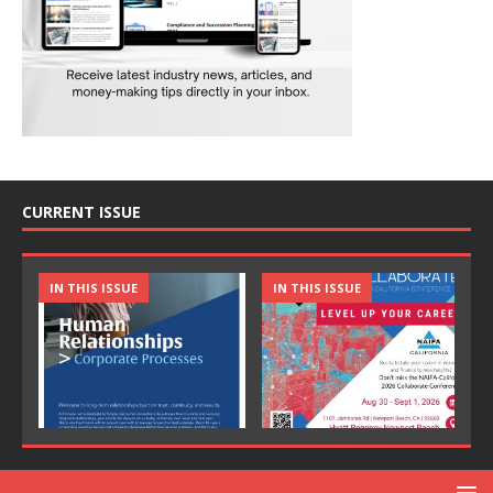
CURRENT ISSUE
IN THIS ISSUE
IN THIS ISSUE