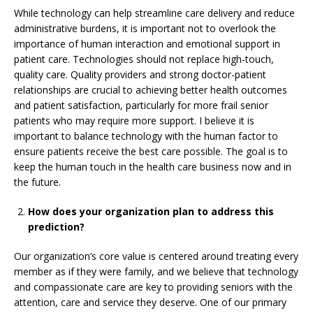
While technology can help streamline care delivery and reduce
administrative burdens, it is important not to overlook the
importance of human interaction and emotional support in
patient care. Technologies should not replace high-touch,
quality care. Quality providers and strong doctor-patient
relationships are crucial to achieving better health outcomes
and patient satisfaction, particularly for more frail senior
patients who may require more support. I believe it is
important to balance technology with the human factor to
ensure patients receive the best care possible. The goal is to
keep the human touch in the health care business now and in
the future.
How does your organization plan to address this
prediction?
Our organization’s core value is centered around treating every
member as if they were family, and we believe that technology
and compassionate care are key to providing seniors with the
attention, care and service they deserve. One of our primary