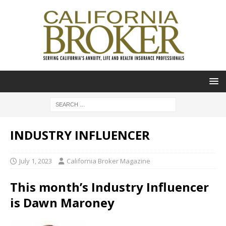
INDUSTRY INFLUENCER
July 1, 2023
California Broker Magazine
This month’s Industry Influencer
is Dawn Maroney