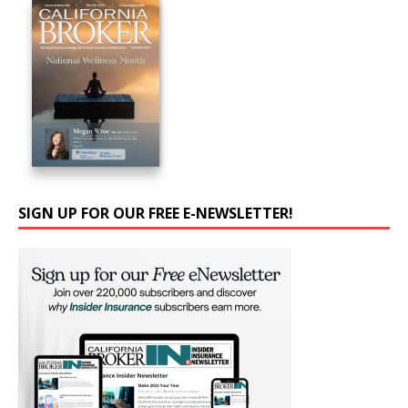
SIGN UP FOR OUR FREE E-NEWSLETTER!