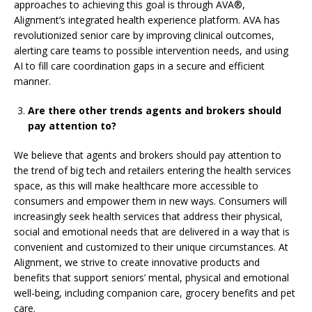
approaches to achieving this goal is through AVA
®
,
Alignment’s integrated health experience platform. AVA has
revolutionized senior care by improving clinical outcomes,
alerting care teams to possible intervention needs, and using
AI to fill care coordination gaps in a secure and efficient
manner.
Are there other trends agents and brokers should
pay attention to?
We believe that agents and brokers should pay attention to
the trend of big tech and retailers entering the health services
space, as this will make healthcare more accessible to
consumers and empower them in new ways. Consumers will
increasingly seek health services that address their physical,
social and emotional needs that are delivered in a way that is
convenient and customized to their unique circumstances. At
Alignment, we strive to create innovative products and
benefits that support seniors’ mental, physical and emotional
well-being, including companion care, grocery benefits and pet
care.