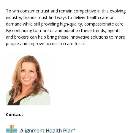
To win consumer trust and remain competitive in this evolving
industry, brands must find ways to deliver health care on
demand while still providing high-quality, compassionate care.
By continuing to monitor and adapt to these trends, agents
and brokers can help bring these innovative solutions to more
people and improve access to care for all.
Contact