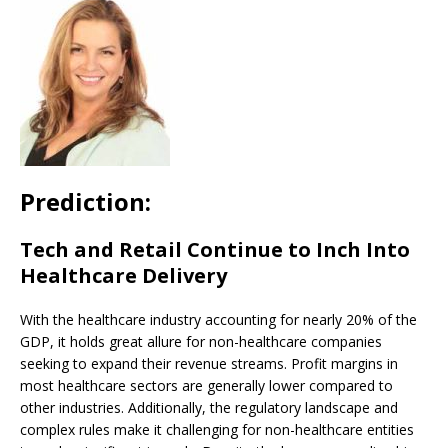
Prediction:
Tech and Retail Continue to Inch Into
Healthcare Delivery
With the healthcare industry accounting for nearly 20% of the
GDP, it holds great allure for non-healthcare companies
seeking to expand their revenue streams. Profit margins in
most healthcare sectors are generally lower compared to
other industries. Additionally, the regulatory landscape and
complex rules make it challenging for non-healthcare entities