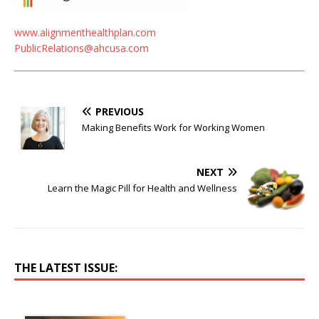
www.alignmenthealthplan.com
PublicRelations@ahcusa.com
PREVIOUS
Making Benefits Work for Working Women
NEXT
Learn the Magic Pill for Health and Wellness
THE LATEST ISSUE: