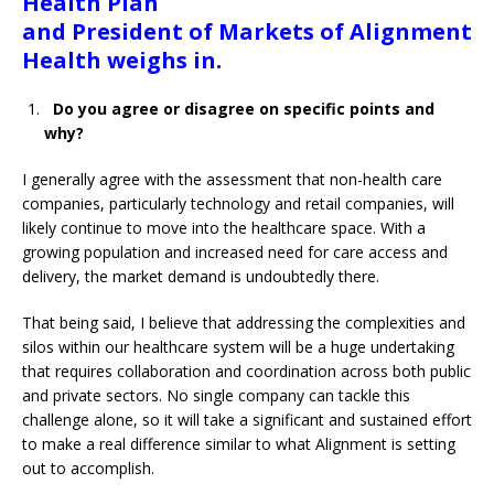
Health Plan
and President of Markets of Alignment
Health weighs in.
Do you agree or disagree on specific points and
why?
I generally agree with the assessment that non-health care
companies, particularly technology and retail companies, will
likely continue to move into the healthcare space. With a
growing population and increased need for care access and
delivery, the market demand is undoubtedly there.
That being said, I believe that addressing the complexities and
silos within our healthcare system will be a huge undertaking
that requires collaboration and coordination across both public
and private sectors. No single company can tackle this
challenge alone, so it will take a significant and sustained effort
to make a real difference similar to what Alignment is setting
out to accomplish.