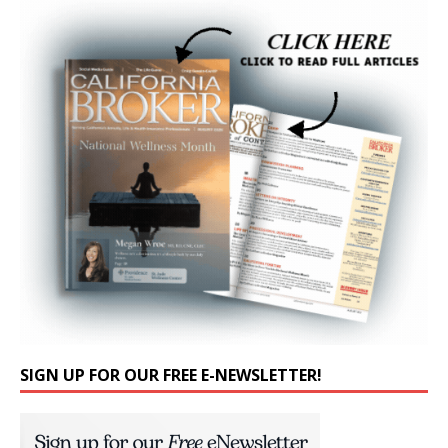
SIGN UP FOR OUR FREE E-NEWSLETTER!