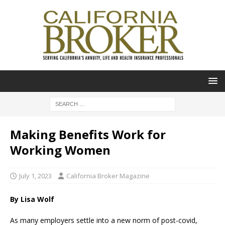
Making Benefits Work for
Working Women
July 1, 2023
California Broker Magazine
By Lisa Wolf
As many employers settle into a new norm of post-covid,