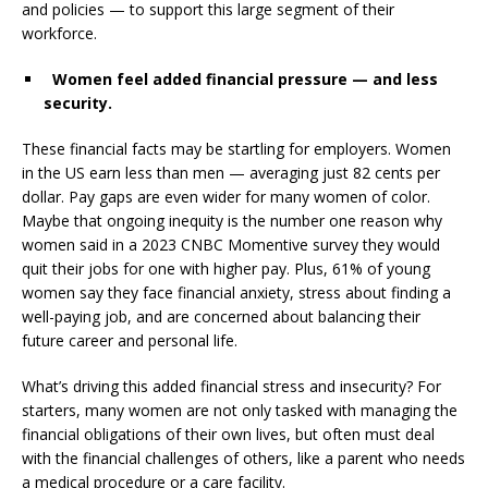
and policies — to support this large segment of their
workforce.
Women feel added financial pressure — and less
security.
These financial facts may be startling for employers. Women
in the US earn less than men — averaging just
82 cents per
dollar
. Pay gaps are even wider for many women of color.
Maybe that ongoing inequity is the number one reason why
women said in a
2023 CNBC Momentive survey
they would
quit their jobs for one with higher pay.
Plus, 61%
of young
women say they face
financial anxiety
, stress about finding a
well-paying job, and are concerned about balancing their
future career and personal life.
What’s driving this added financial stress and insecurity? For
starters, many women are not only tasked with managing the
financial obligations of their own lives, but often must deal
with the financial challenges of others, like a parent who needs
a medical procedure or a care facility.