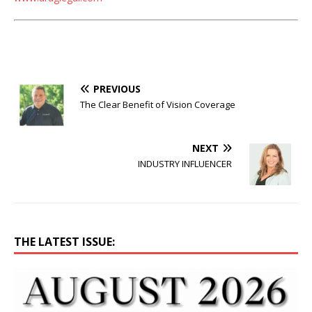
PREVIOUS
The Clear Benefit of Vision Coverage
NEXT
INDUSTRY INFLUENCER
THE LATEST ISSUE: