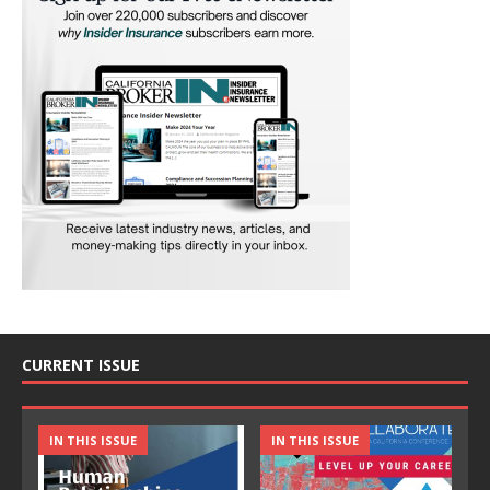
CURRENT ISSUE
IN THIS ISSUE
IN THIS ISSUE