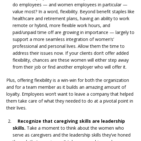
do employees — and women employees in particular —
value most? In a word, flexibility. Beyond benefit staples like
healthcare and retirement plans, having an ability to work
remote or hybrid, more flexible work hours, and
paid/unpaid time off are growing in importance — largely to
support a more seamless integration of women’s’
professional and personal lives. Allow them the time to
address their issues now. If your clients don’t offer added
flexibility, chances are these women will either step away
from their job or find another employer who will offer it.
Plus, offering flexibility is a win-win for both the organization
and for a team member as it builds an amazing amount of
loyalty. Employees won’t want to leave a company that helped
them take care of what they needed to do at a pivotal point in
their lives.
Recognize that caregiving skills are leadership
skills.
Take a moment to think about the women who
serve as caregivers and the leadership skills they’ve honed