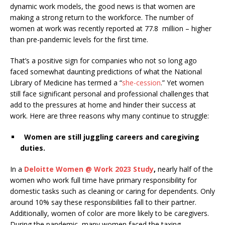
dynamic work models, the good news is that women are
making a strong return to the workforce. The number of
women at work
was recently reported at 77.8 million – higher
than pre-pandemic levels for the first time.
That’s a positive sign for companies who not so long ago
faced somewhat daunting predictions of what the National
Library of Medicine has termed a
“
she-cession
.
”
Yet
women
still face significant personal and professional challenges that
add to the pressures at home and hinder their success at
work. Here are three reasons why many continue to struggle:
Women are still juggling careers and caregiving
duties.
In a
Deloitte Women @ Work 2023 Study
,
nearly half of the
women who work full time have primary responsibility for
domestic tasks such as cleaning or caring for dependents. Only
around 10% say these responsibilities fall to their partner.
Additionally,
women of color
are more likely to be caregivers.
During the pandemic, many women faced the taxing