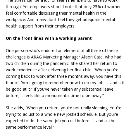
The stress can be a lot for team members to have to work
through. Yet employers should note that
only 25% of women
feel comfortable
discussing their mental health
in the
workplace. And many don’t feel they get adequate mental
health support from their employers.
On the front lines with a working parent
One person who’s endured an element of all three of these
challenges is ARAG Marketing Manager Alison Cate, who had
two children during the pandemic. She shared her return-to-
work experience after delivering her first child. “When you’re
coming back to work after three months away, you have this
fear of, ‘Am I going to remember how to do my job — and still
be good at it?’ If you’ve never taken any substantial leave
before, it feels like a monumental time to be away.”
She adds, “When you return, you’re not really sleeping. You’re
trying to adjust to a whole new jostled schedule. But you’re
expected to do the same job you did before — and at the
same performance level.”