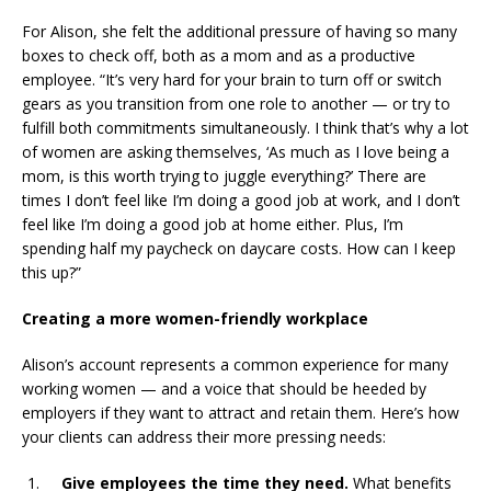
For Alison, she felt the additional pressure of having so many
boxes to check off, both as a mom and as a productive
employee. “It’s very hard for your brain to turn off or switch
gears as you transition from one role to another — or try to
fulfill both commitments simultaneously. I think that’s why a lot
of women are asking themselves, ‘As much as I love being a
mom, is this worth trying to juggle everything?’ There are
times I don’t feel like I’m doing a good job at work, and I don’t
feel like I’m doing a good job at home either. Plus, I’m
spending half my paycheck on daycare costs. How can I keep
this up?”
Creating a more women-friendly workplace
Alison’s account represents a common experience for many
working women — and a voice that should be heeded by
employers if they want to attract and retain them. Here’s how
your clients can address their more pressing needs:
Give employees the time they need.
What benefits