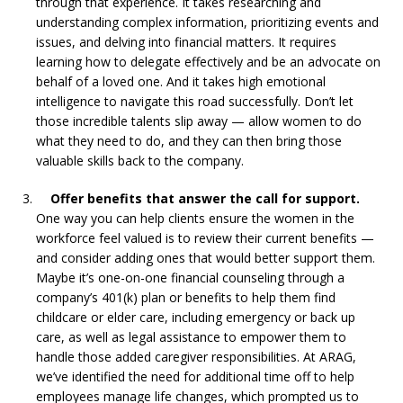
through that experience. It takes researching and
understanding complex information, prioritizing events and
issues, and delving into financial matters. It requires
learning how to delegate effectively and be an advocate on
behalf of a loved one. And it takes high emotional
intelligence to navigate this road successfully. Don’t let
those incredible talents slip away — allow women to do
what they need to do, and they can then bring those
valuable skills back to the company.
Offer benefits that answer the call for support.
One way you can help clients ensure the women in the
workforce feel valued is to review their current benefits —
and consider adding ones that would better support them.
Maybe it’s one-on-one financial counseling through a
company’s 401(k) plan or benefits to help them find
childcare or elder care, including emergency or back up
care, as well as legal assistance to empower them to
handle those added caregiver responsibilities. At ARAG,
we’ve identified the need for additional time off to help
employees manage life changes, which prompted us to