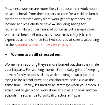
Plus, since women are more likely to reduce their work hours
or take a break from their careers to care for a child or family
member, that time away from work generally means less
income and less ability to save — including saving for
retirement
. No wonder financial concerns put a major strain
on mental health. Almost half of women identify bills and
expenses as one of their top two sources of stress, according
to the
National Women’s Law Center (NWLC
).
Women are still stressed out.
Women are reporting they’re
more burned out
than their male
counterparts. For working moms, it’s the daily grind of keeping
up with family responsibilities while holding down a job and
trying to be a productive and collaborative colleague at the
same time. Frankly, it’s hard to be strategic when your mom is
scheduled to get blood work done at 2 p.m. and your middle-
schooler needs a ride to softball practice at 4 p.m..