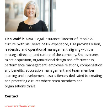
Lisa Wolf is
ARAG Legal Insurance Director of People &
Culture. With 20+ years of HR experience, Lisa provides vision,
leadership and operational management aligning with the
strategic direction and culture of the company. She oversees
talent acquisition, organizational design and effectiveness,
performance management, employee relations, compensation
and benefits, succession management and team member
learning and development. Lisa is fiercely dedicated to creating
and protecting cultures where team members and
organizations thrive.
Contact
www.araglegal.com