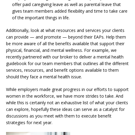
offer paid caregiving leave as well as parental leave that
gives team members added flexibility and time to take care
of the important things in life.
Additionally, look at what resources and services your clients
can provide — and promote — beyond their EAPs. Help them
be more aware of all the benefits available that support their
physical, financial, and mental wellness. For example, we
recently partnered with our broker to deliver a mental health
guidebook for our team members that outlines all the different
services, resources, and benefit options available to them
should they face a mental health issue.
While employers made great progress in our efforts to support
women in the workforce, we have more strides to take. And
while this is certainly not an exhaustive list of what your clients
can explore, hopefully these ideas can serve as a catalyst for
discussions as you meet with them to execute benefit
strategies for next year.