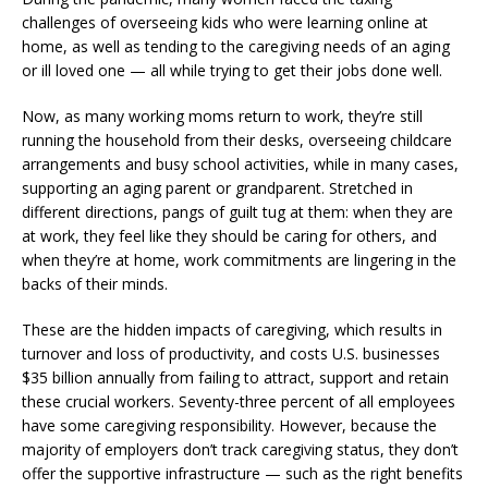
challenges of overseeing kids who were learning online at
home, as well as tending to the caregiving needs of an aging
or ill loved one — all while trying to get their jobs done well.
Now, as many working moms return to work, they’re still
running the household from their desks, overseeing childcare
arrangements and busy school activities, while in many cases,
supporting an aging parent or grandparent. Stretched in
different directions, pangs of guilt tug at them: when they are
at work, they feel like they should be caring for others, and
when they’re at home, work commitments are lingering in the
backs of their minds.
These are the hidden impacts of caregiving, which results in
turnover and loss of productivity, and
costs U.S. businesses
$35 billion annually
from failing to attract, support and retain
these crucial workers.
Seventy-three percent of all employees
have some caregiving responsibility. However, because the
majority of employers don’t track caregiving status, they don’t
offer the supportive infrastructure — such as the right benefits