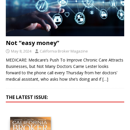
Not “easy money”
May 8, 2024
California Broker Magazine
MEDICARE: Medicare’s Push To Improve Chronic Care Attracts
Businesses, but Not Many Doctors Carrie Lester looks
forward to the phone call every Thursday from her doctors’
medical assistant, who asks how she’s doing and if
[…]
THE LATEST ISSUE: