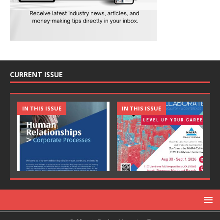
CURRENT ISSUE
IN THIS ISSUE
IN THIS ISSUE