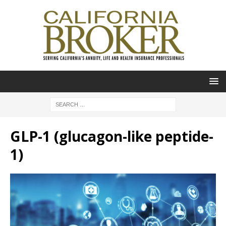
GLP-1 (glucagon-like peptide-
1)