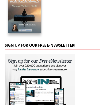
SIGN UP FOR OUR FREE E-NEWSLETTER!