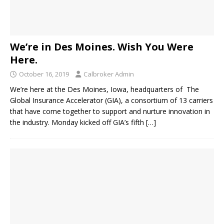
We’re in Des Moines. Wish You Were
Here.
October 16, 2019
Calbroker Admin
We’re here at the Des Moines, Iowa, headquarters of The
Global Insurance Accelerator (GIA), a consortium of 13 carriers
that have come together to support and nurture innovation in
the industry. Monday kicked off GIA’s fifth
[…]