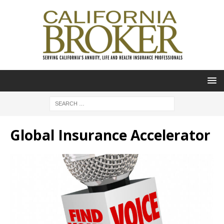
Global Insurance Accelerator