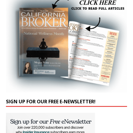
SIGN UP FOR OUR FREE E-NEWSLETTER!