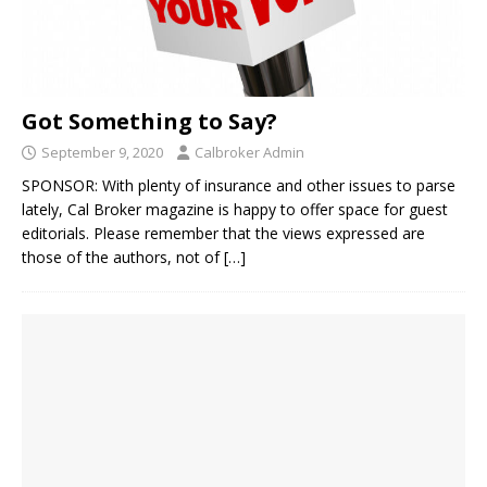
Got Something to Say?
September 9, 2020
Calbroker Admin
SPONSOR: With plenty of insurance and other issues to parse
lately, Cal Broker magazine is happy to offer space for guest
editorials. Please remember that the views expressed are
those of the authors, not of
[…]