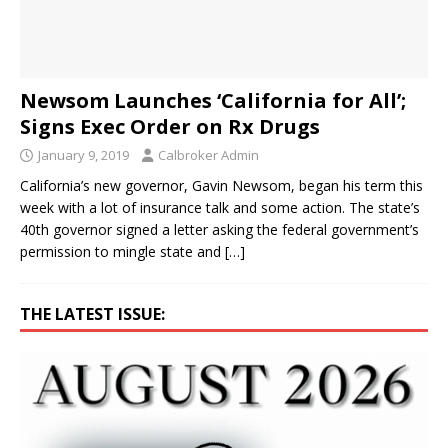
Newsom Launches ‘California for All’;
Signs Exec Order on Rx Drugs
January 9, 2019
Calbroker Admin
California’s new governor, Gavin Newsom, began his term this
week with a lot of insurance talk and some action. The state’s
40th governor signed a letter asking the federal government’s
permission to mingle state and
[…]
THE LATEST ISSUE: