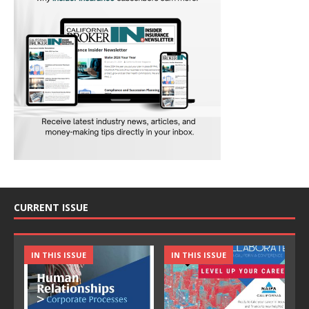
CURRENT ISSUE
IN THIS ISSUE
IN THIS ISSUE