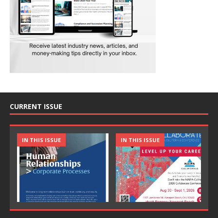
CURRENT ISSUE
IN THIS ISSUE
IN THIS ISSUE