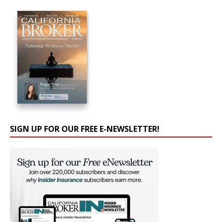
SIGN UP FOR OUR FREE E-NEWSLETTER!