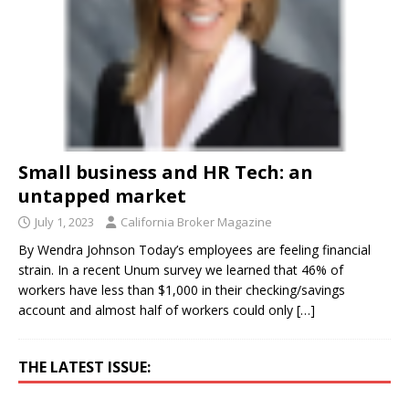
Small business and HR Tech: an
untapped market
July 1, 2023
California Broker Magazine
By Wendra Johnson Today’s employees are feeling financial
strain. In a recent Unum survey we learned that 46% of
workers have less than $1,000 in their checking/savings
account and almost half of workers could only
[…]
THE LATEST ISSUE: