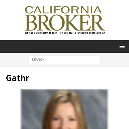
Gathr