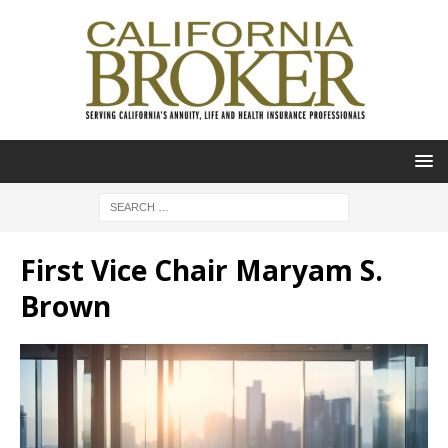
First Vice Chair Maryam S.
Brown