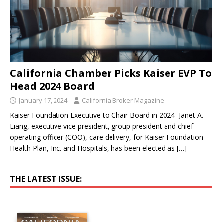
California Chamber Picks Kaiser EVP To
Head 2024 Board
January 17, 2024
California Broker Magazine
Kaiser Foundation Executive to Chair Board in 2024 Janet A.
Liang, executive vice president, group president and chief
operating officer (COO), care delivery, for Kaiser Foundation
Health Plan, Inc. and Hospitals, has been elected as
[…]
THE LATEST ISSUE: