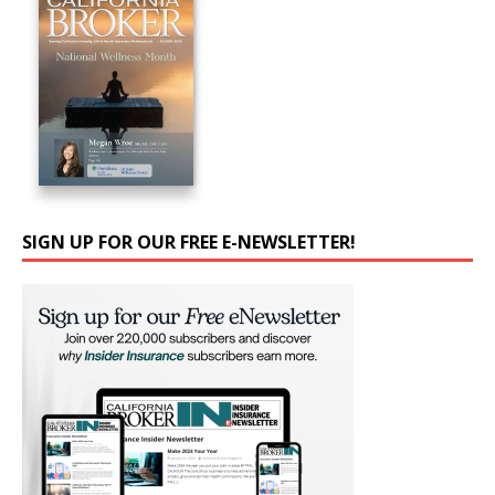
SIGN UP FOR OUR FREE E-NEWSLETTER!