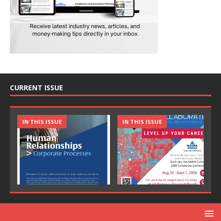
CURRENT ISSUE
IN THIS ISSUE
IN THIS ISSUE