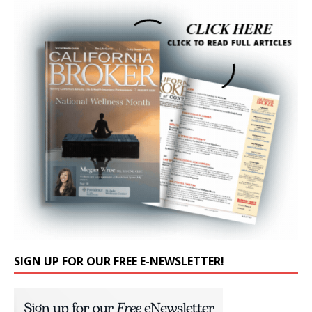
SIGN UP FOR OUR FREE E-NEWSLETTER!