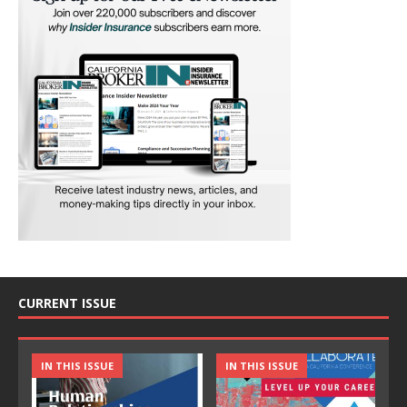
CURRENT ISSUE
IN THIS ISSUE
IN THIS ISSUE