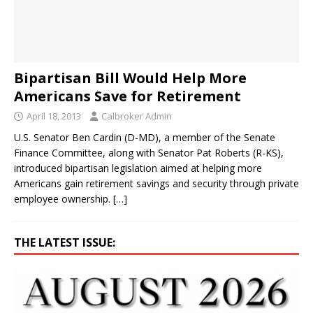
Bipartisan Bill Would Help More
Americans Save for Retirement
April 18, 2013
Calbroker Admin
U.S. Senator Ben Cardin (D-MD), a member of the Senate
Finance Committee, along with Senator Pat Roberts (R-KS),
introduced bipartisan legislation aimed at helping more
Americans gain retirement savings and security through private
employee ownership.
[…]
THE LATEST ISSUE: