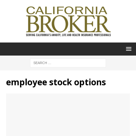
employee stock options