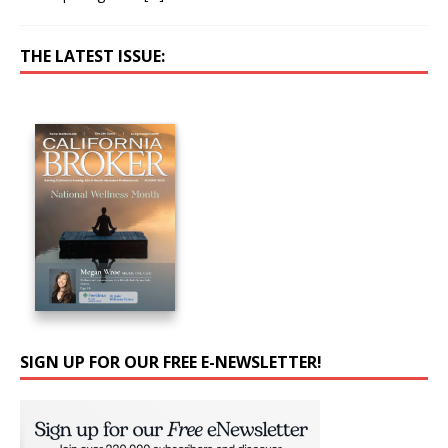
THE LATEST ISSUE:
SIGN UP FOR OUR FREE E-NEWSLETTER!