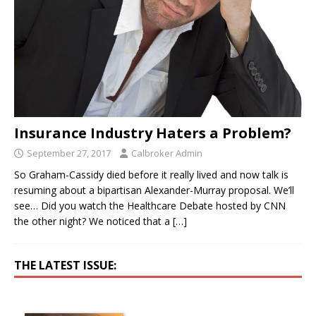
Insurance Industry Haters a Problem?
September 27, 2017
Calbroker Admin
So Graham-Cassidy died before it really lived and now talk is
resuming about a bipartisan Alexander-Murray proposal. We’ll
see… Did you watch the Healthcare Debate hosted by CNN
the other night? We noticed that a
[…]
THE LATEST ISSUE: