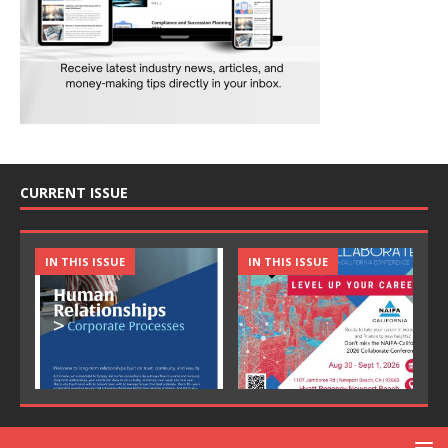
CURRENT ISSUE
IN THIS ISSUE
IN THIS ISSUE