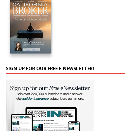
SIGN UP FOR OUR FREE E-NEWSLETTER!