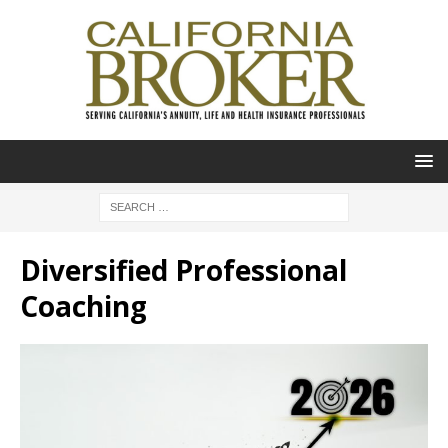
Diversified Professional
Coaching