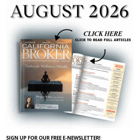
SIGN UP FOR OUR FREE E-NEWSLETTER!