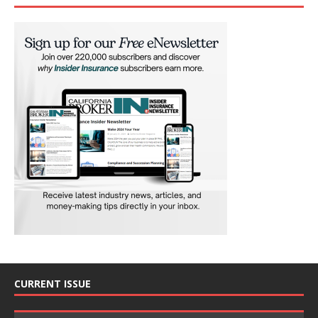
CURRENT ISSUE