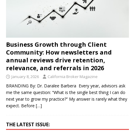
Business Growth through Client
Community: How newsletters and
annual reviews drive retention,
relevance, and referrals in 2026
January 8, 2026
California Broker Magazine
BRANDING By: Dr. Daralee Barbera Every year, advisors ask
me the same question: “What is the single best thing I can do
next year to grow my practice?” My answer is rarely what they
expect. Before
[…]
THE LATEST ISSUE: