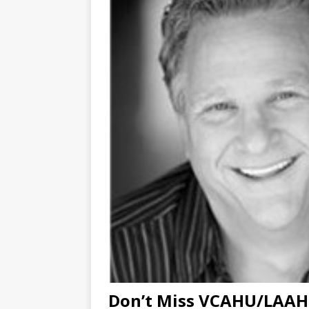
Don’t Miss VCAHU/LAAHU