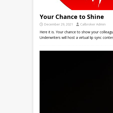
Your Chance to Shine
December 29, 2021
Calbroker Admin
Here it is. Your chance to show your colleag
Underwriters will host a virtual lip sync cont