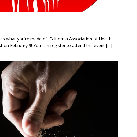
ues what you’re made of. California Association of Health
est on February 9! You can register to attend the event
[…]