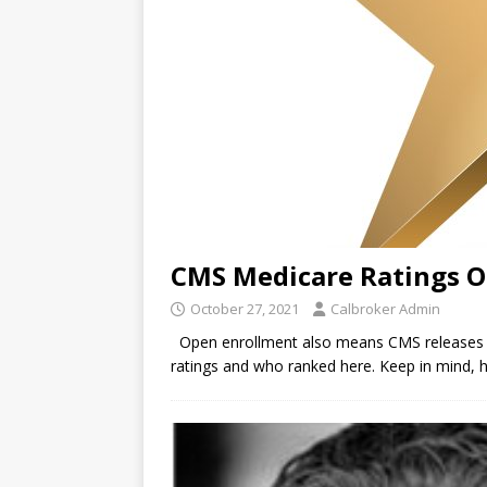
CMS Medicare Ratings O
October 27, 2021
Calbroker Admin
Open enrollment also means CMS releases th
ratings and who ranked here. Keep in mind, h