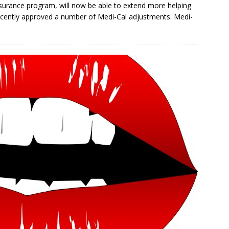
insurance program, will now be able to extend more helping
recently approved a number of Medi-Cal adjustments. Medi-