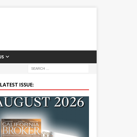
US
LATEST ISSUE: