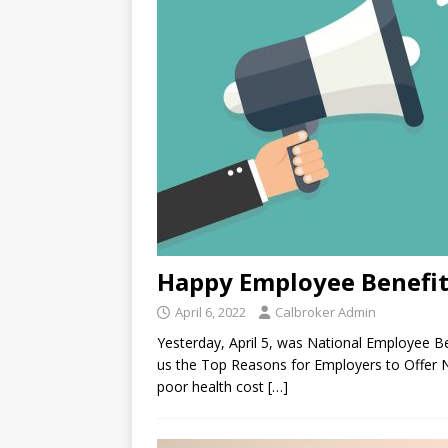
Happy Employee Benefit
April 6, 2022
Calbroker Admin
Yesterday, April 5, was National Employee Ben
us the Top Reasons for Employers to Offer 
poor health cost
[…]