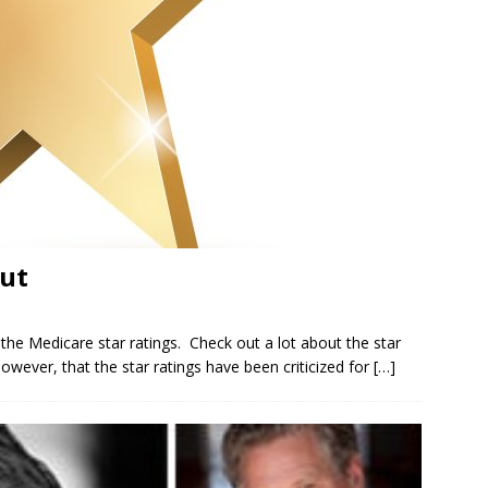
ut
e Medicare star ratings. Check out a lot about the star
owever, that the star ratings have been criticized for
[…]