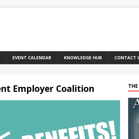
EVENT CALENDAR
KNOWLEDGE HUB
CONTACT 
nt Employer Coalition
THE 