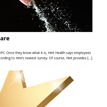
Care
DPC Once they know what it is, Hint Health says employees
according to Hint’s newest survey. Of course, Hint provides
[…]