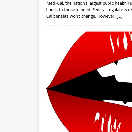
Medi-Cal, the nation’s largest public health 
hands to those in need. Federal regulators 
Cal benefits won’t change. However,
[…]