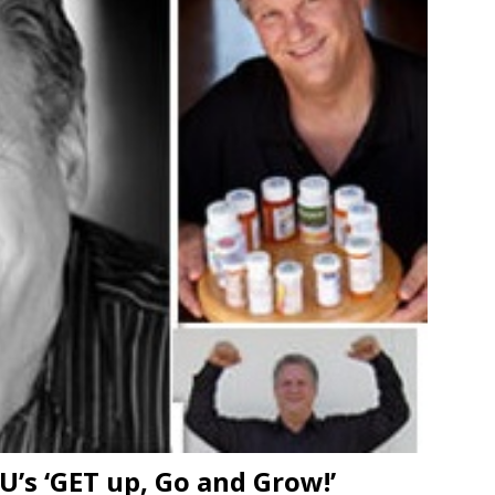
’s ‘GET up, Go and Grow!’