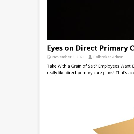
Eyes on Direct Primary 
November 3, 2021
Calbroker Admin
Take With a Grain of Salt? Employees Want 
really like direct primary care plans! That’s 