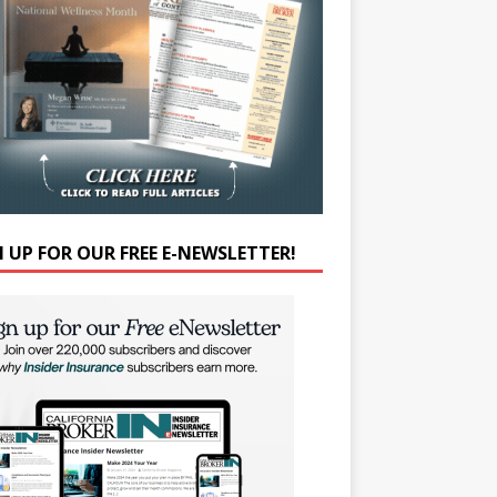
N UP FOR OUR FREE E-NEWSLETTER!