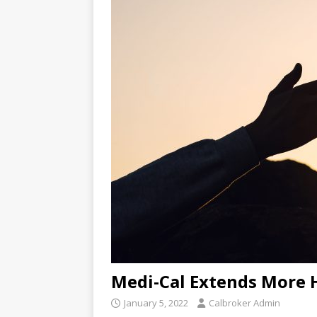
Medi-Cal Extends More 
January 5, 2022
Calbroker Admin