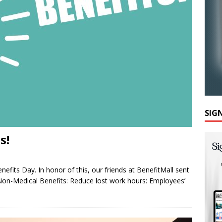
SIG
s!
efits Day. In honor of this, our friends at BenefitMall sent
Non-Medical Benefits: Reduce lost work hours: Employees’