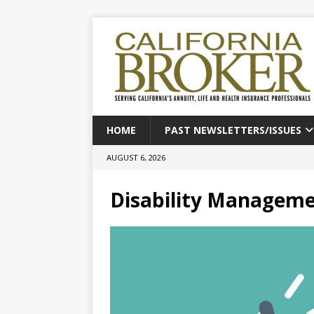
HOME
PAST NEWSLETTERS/ISSUES
AUGUST 6, 2026
Disability Manageme