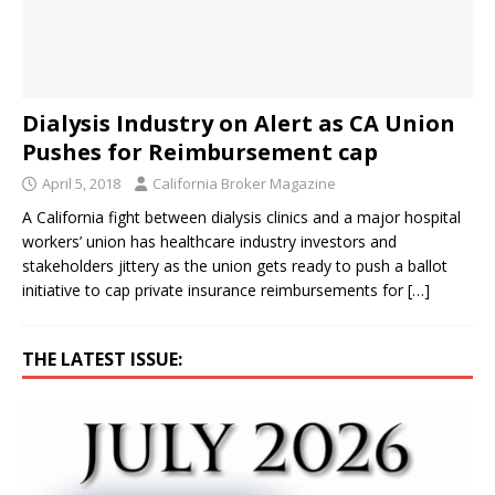
Dialysis Industry on Alert as CA Union
Pushes for Reimbursement cap
April 5, 2018
California Broker Magazine
A California fight between dialysis clinics and a major hospital
workers’ union has healthcare industry investors and
stakeholders jittery as the union gets ready to push a ballot
initiative to cap private insurance reimbursements for
[…]
THE LATEST ISSUE: