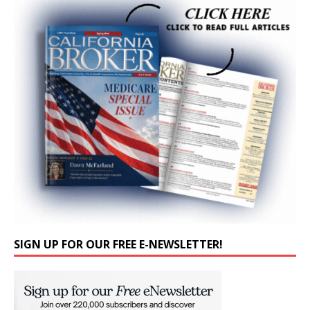
SIGN UP FOR OUR FREE E-NEWSLETTER!