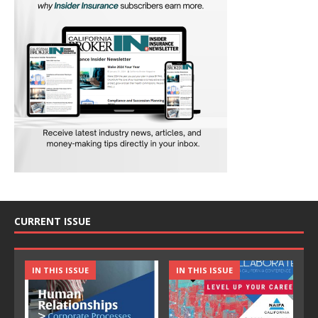
CURRENT ISSUE
IN THIS ISSUE
IN THIS ISSUE