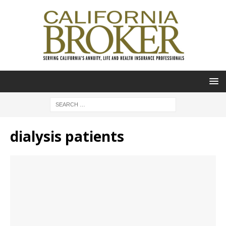
dialysis patients