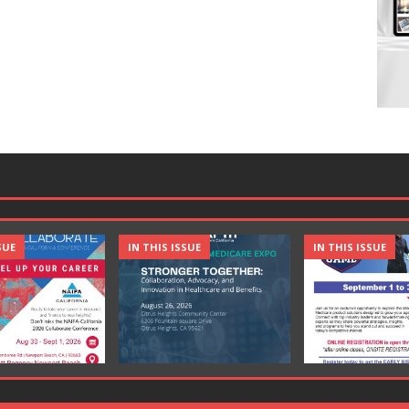
SUE
IN THIS ISSUE
IN THIS ISSUE