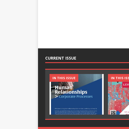
CURRENT ISSUE
IN THIS ISSUE
IN THIS IS