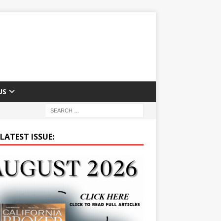
US
LATEST ISSUE: