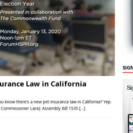
SIG
urance Law in California
ou know there’s a new pet insurance law in California? Yep.
 Commissioner Lara): Assembly Bill 1535
[…]