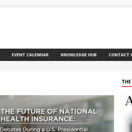
EVENT CALENDAR
KNOWLEDGE HUB
CONTACT 
THE 