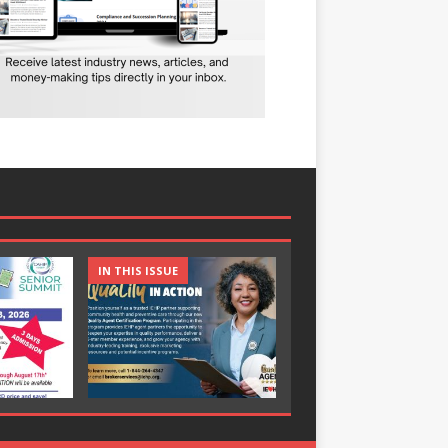
IN THIS ISSUE
IN THIS ISSUE