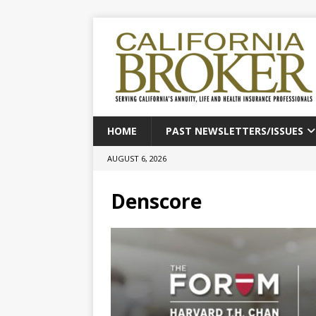
HOME
PAST NEWSLETTERS/ISSUES
AUGUST 6, 2026
Denscore