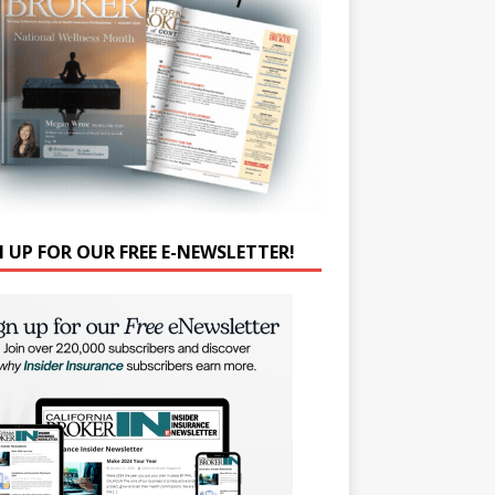
N UP FOR OUR FREE E-NEWSLETTER!