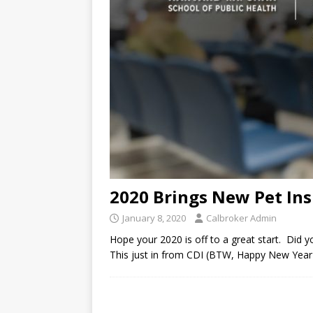
2020 Brings New Pet Ins
January 8, 2020
Calbroker Admin
Hope your 2020 is off to a great start. Did y
This just in from CDI (BTW, Happy New Year